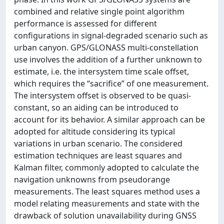
combined and relative single point algorithm
performance is assessed for different
configurations in signal-degraded scenario such as
urban canyon. GPS/GLONASS multi-constellation
use involves the addition of a further unknown to
estimate, i.e. the intersystem time scale offset,
which requires the “sacrifice” of one measurement.
The intersystem offset is observed to be quasi-
constant, so an aiding can be introduced to
account for its behavior. A similar approach can be
adopted for altitude considering its typical
variations in urban scenario. The considered
estimation techniques are least squares and
Kalman filter, commonly adopted to calculate the
navigation unknowns from pseudorange
measurements. The least squares method uses a
model relating measurements and state with the
drawback of solution unavailability during GNSS