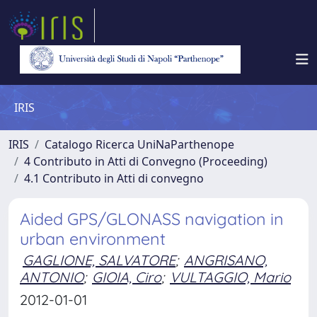
IRIS
IRIS
Catalogo Ricerca UniNaParthenope
4 Contributo in Atti di Convegno (Proceeding)
4.1 Contributo in Atti di convegno
Aided GPS/GLONASS navigation in
urban environment
GAGLIONE, SALVATORE
;
ANGRISANO,
ANTONIO
;
GIOIA, Ciro
;
VULTAGGIO, Mario
2012-01-01