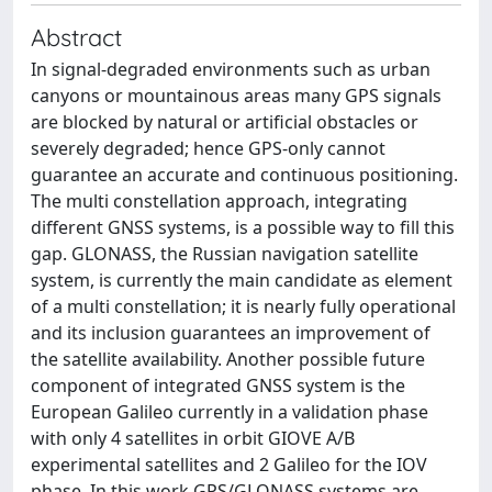
Abstract
In signal-degraded environments such as urban
canyons or mountainous areas many GPS signals
are blocked by natural or artificial obstacles or
severely degraded; hence GPS-only cannot
guarantee an accurate and continuous positioning.
The multi constellation approach, integrating
different GNSS systems, is a possible way to fill this
gap. GLONASS, the Russian navigation satellite
system, is currently the main candidate as element
of a multi constellation; it is nearly fully operational
and its inclusion guarantees an improvement of
the satellite availability. Another possible future
component of integrated GNSS system is the
European Galileo currently in a validation phase
with only 4 satellites in orbit GIOVE A/B
experimental satellites and 2 Galileo for the IOV
phase. In this work GPS/GLONASS systems are