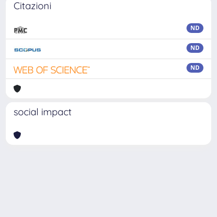
Citazioni
ND
ND
ND
social impact
Powered by
IRIS
-
about IRIS
-