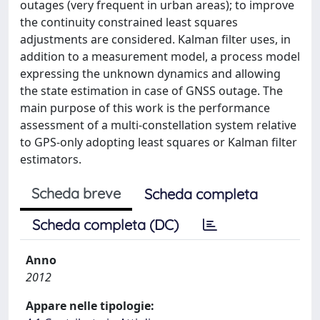
outages (very frequent in urban areas); to improve
the continuity constrained least squares
adjustments are considered. Kalman filter uses, in
addition to a measurement model, a process model
expressing the unknown dynamics and allowing
the state estimation in case of GNSS outage. The
main purpose of this work is the performance
assessment of a multi-constellation system relative
to GPS-only adopting least squares or Kalman filter
estimators.
Scheda breve
Scheda completa
Scheda completa (DC)
Anno
2012
Appare nelle tipologie: