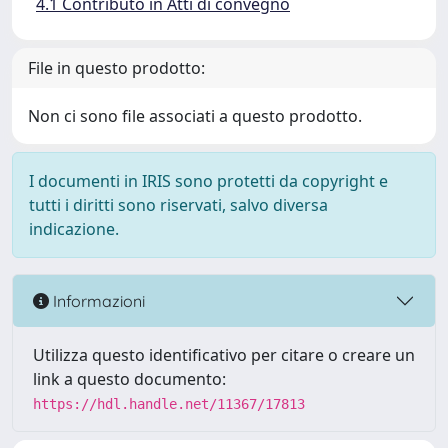
4.1 Contributo in Atti di convegno
File in questo prodotto:
Non ci sono file associati a questo prodotto.
I documenti in IRIS sono protetti da copyright e
tutti i diritti sono riservati, salvo diversa
indicazione.
Informazioni
Utilizza questo identificativo per citare o creare un
link a questo documento:
https://hdl.handle.net/11367/17813