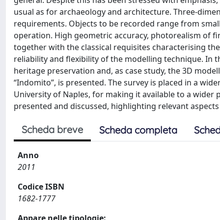
general. Despite this has been stressed with emphasis, t
usual as for archaeology and architecture. Three-dimen
requirements. Objects to be recorded range from small r
operation. High geometric accuracy, photorealism of fin
together with the classical requisites characterising th
reliability and flexibility of the modelling technique. I
heritage preservation and, as case study, the 3D modell
“Indomito”, is presented. The survey is placed in a wid
University of Naples, for making it available to a wider 
presented and discussed, highlighting relevant aspect
Scheda breve
Scheda completa
Sched
Anno
2011
Codice ISBN
1682-1777
Appare nelle tipologie: