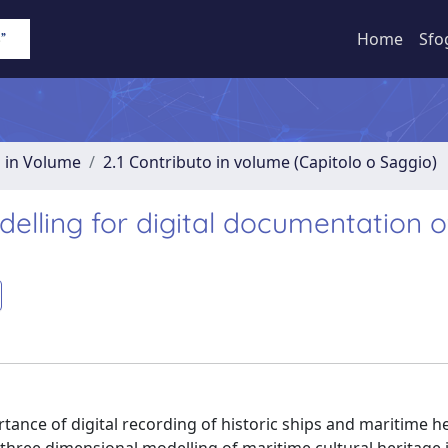
Home
Sfo
o in Volume
2.1 Contributo in volume (Capitolo o Saggio)
lling for digital documentation o
tance of digital recording of historic ships and maritime he