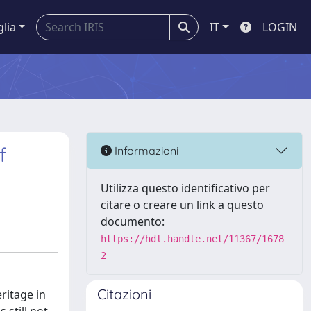
glia
IT
LOGIN
f
Informazioni
Utilizza questo identificativo per
citare o creare un link a questo
documento:
https://hdl.handle.net/11367/1678
2
Citazioni
ritage in