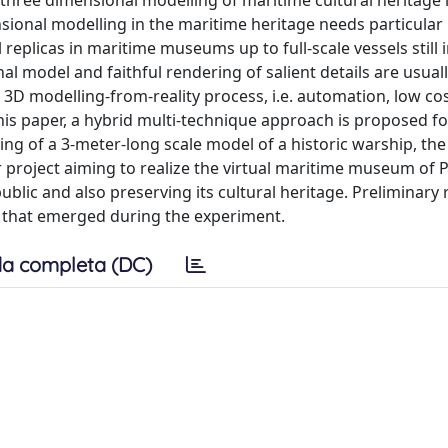
hree dimensional modelling of maritime cultural heritage is
sional modelling in the maritime heritage needs particular
eplicas in maritime museums up to full-scale vessels still 
al model and faithful rendering of salient details are usual
e 3D modelling-from-reality process, i.e. automation, low cos
n this paper, a hybrid multi-technique approach is proposed f
ing of a 3-meter-long scale model of a historic warship, the
er project aiming to realize the virtual maritime museum of
public and also preserving its cultural heritage. Preliminary 
s that emerged during the experiment.
a completa (DC)