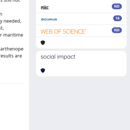
 still not
ND
in
16
ly needed,
t,
ND
or maritime
 Parthenope
results are
social impact