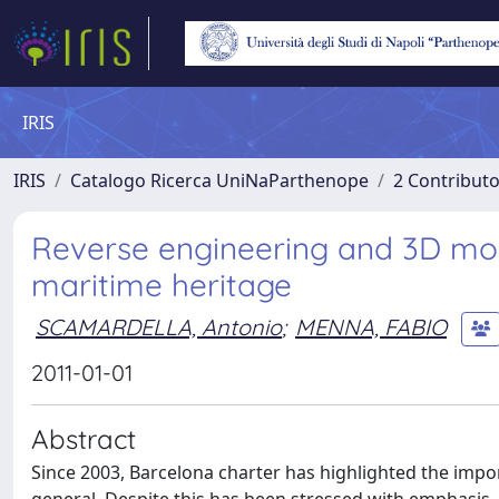
IRIS
IRIS
Catalogo Ricerca UniNaParthenope
2 Contribut
Reverse engineering and 3D mode
maritime heritage
SCAMARDELLA, Antonio
;
MENNA, FABIO
2011-01-01
Abstract
Since 2003, Barcelona charter has highlighted the impor