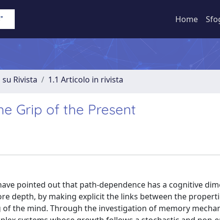
Home
Sfo
 su Rivista
1.1 Articolo in rivista
e Grip of the Present
have pointed out that path-dependence has a cognitive dim
e depth, by making explicit the links between the properti
g of the mind. Through the investigation of memory mecha