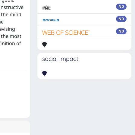
rgodic
nstructive
ND
 the mind
ND
he
evising
ND
 the most
inition of
social impact