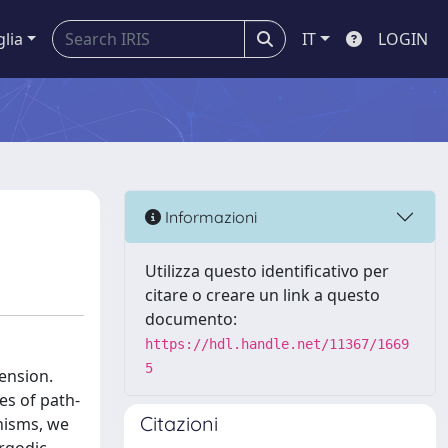
glia
IT
LOGIN
Informazioni
Utilizza questo identificativo per
citare o creare un link a questo
documento:
https://hdl.handle.net/11367/1669
5
ension.
es of path-
Citazioni
nisms, we