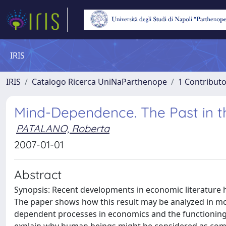
IRIS
IRIS
Catalogo Ricerca UniNaParthenope
1 Contributo
Mind-Dependence. The Past in th
PATALANO, Roberta
2007-01-01
Abstract
Synopsis: Recent developments in economic literature 
The paper shows how this result may be analyzed in mor
dependent processes in economics and the functionin