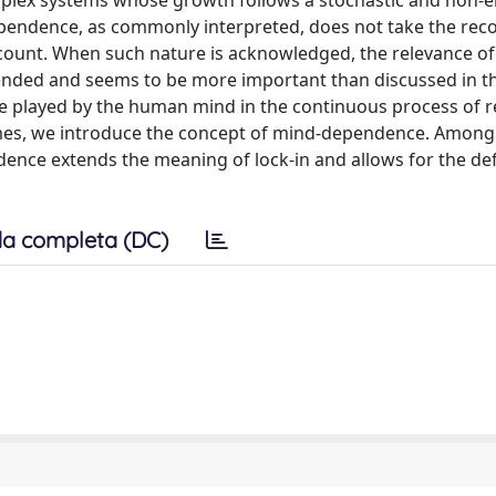
plex systems whose growth follows a stochastic and non-e
ependence, as commonly interpreted, does not take the reco
count. When such nature is acknowledged, the relevance of
extended and seems to be more important than discussed in t
e role played by the human mind in the continuous process of r
omes, we introduce the concept of mind-dependence. Among
ence extends the meaning of lock-in and allows for the def
a completa (DC)