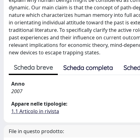
explain why human beings might be considered as com
dynamic. Our main claim is that the concept of path-d
nature which characterizes human memory into full ac
in orientating individual attitude toward the past is 
traditional literature. To specifically clarify the activ
past experiences and their influence on current outc
relevant implications for economic theory, mind-depend
new devices to escape trapping states.
Scheda breve
Scheda completa
Sched
Anno
2007
Appare nelle tipologie:
1.1 Articolo in rivista
File in questo prodotto: