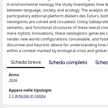
in environmental neology, the study investigates how lex
between language, society, and ecology. The analysis 
participatory editorial platform Ateliers des Futurs, bo
neologisms are coined and circulated. Using Sablayroll
semantic, and functional structures of these lexical cr
mere stylistic innovations, these neologisms generate
render new world configurations conceivable, and foste
discursive and heuristic device for understanding how l
within a context marked by ecological crisis and global 
Scheda breve
Scheda completa
Sched
Anno
2026
Appare nelle tipologie:
1.1 Articolo in rivista