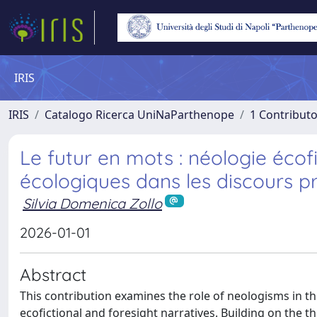
IRIS
IRIS
Catalogo Ricerca UniNaParthenope
1 Contributo
Le futur en mots : néologie écofi
écologiques dans les discours p
Silvia Domenica Zollo
2026-01-01
Abstract
This contribution examines the role of neologisms in t
ecofictional and foresight narratives. Building on the 