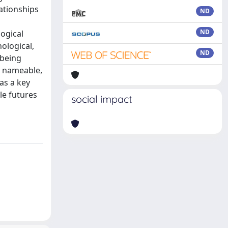
lationships
ND
ND
logical
ological,
ND
 being
d nameable,
as a key
le futures
social impact