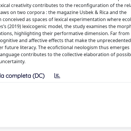
ical creativity contributes to the reconfiguration of the re
draws on two corpora : the magazine Usbek & Rica and the
th conceived as spaces of lexical experimentation where eco
es’s (2019) lexicogenic model, the study examines the morph
eations, highlighting their performative dimension. Far from
 cognitive and aﬀective eﬀects that make the unprecedente
r future literacy. The ecofictional neologism thus emerges 
anguage contributes to the collective elaboration of possib
uncertainty.
a completa (DC)