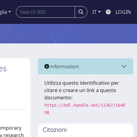
glia
IT
LOGIN
es
Informazioni
Utilizza questo identificativo per
citare o creare un link a questo
documento:
https://hdl.handle.net/11367/1648
98
ntemporary
Citazioni
ry research