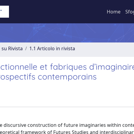
Home
Sfo
 su Rivista
1.1 Articolo in rivista
ctionnelle et fabriques d’imaginair
rospectifs contemporains
he discursive construction of future imaginaries within co
theoretical framework of Futures Studies and interdisciplina