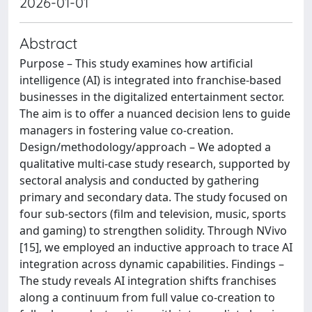
2026-01-01
Abstract
Purpose – This study examines how artificial
intelligence (AI) is integrated into franchise-based
businesses in the digitalized entertainment sector.
The aim is to offer a nuanced decision lens to guide
managers in fostering value co-creation.
Design/methodology/approach – We adopted a
qualitative multi-case study research, supported by
sectoral analysis and conducted by gathering
primary and secondary data. The study focused on
four sub-sectors (film and television, music, sports
and gaming) to strengthen solidity. Through NVivo
[15], we employed an inductive approach to trace AI
integration across dynamic capabilities. Findings –
The study reveals AI integration shifts franchises
along a continuum from full value co-creation to