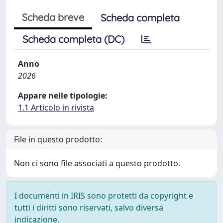
Scheda breve
Scheda completa
Scheda completa (DC)
Anno
2026
Appare nelle tipologie:
1.1 Articolo in rivista
File in questo prodotto:
Non ci sono file associati a questo prodotto.
I documenti in IRIS sono protetti da copyright e
tutti i diritti sono riservati, salvo diversa
indicazione.