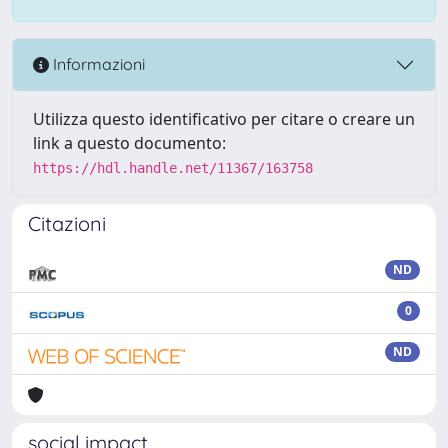
Informazioni
Utilizza questo identificativo per citare o creare un
link a questo documento:
https://hdl.handle.net/11367/163758
Citazioni
ND
0
ND
social impact