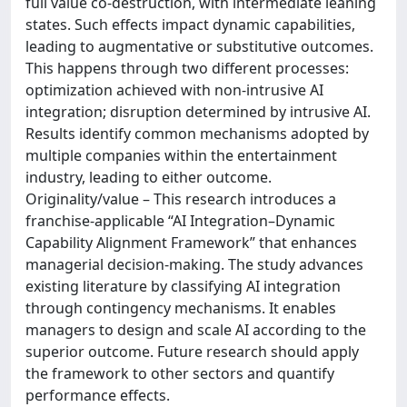
full value co-destruction, with intermediate leaning
states. Such effects impact dynamic capabilities,
leading to augmentative or substitutive outcomes.
This happens through two different processes:
optimization achieved with non-intrusive AI
integration; disruption determined by intrusive AI.
Results identify common mechanisms adopted by
multiple companies within the entertainment
industry, leading to either outcome.
Originality/value – This research introduces a
franchise-applicable “AI Integration–Dynamic
Capability Alignment Framework” that enhances
managerial decision-making. The study advances
existing literature by classifying AI integration
through contingency mechanisms. It enables
managers to design and scale AI according to the
superior outcome. Future research should apply
the framework to other sectors and quantify
performance effects.