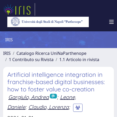
IRIS
IRIS
Catalogo Ricerca UniNaParthenope
1 Contributo su Rivista
1.1 Articolo in rivista
Artificial intelligence integration in
franchise-based digital businesses:
how to foster value co-creation
Gargiulo, Andrea
;
Leone,
Daniele
;
Claudio, Lorenza
;