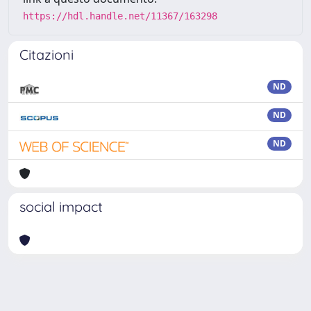
https://hdl.handle.net/11367/163298
Citazioni
ND
ND
ND
social impact