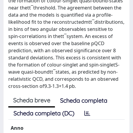
the formation of colour-singlet quasi-bound-states
near thett¯threshold. The agreement between the
data and the models is quantified via a profile-
likelihood fit to the reconstructedmtt¯distributions,
in bins of two angular observables sensitive to
spin-correlations in thett¯system. An excess of
events is observed over the baseline pQCD
prediction, with an observed significance over 8
standard deviations. This excess is consistent with
the formation of colour-singlet and spin-singletS-
wave quasi-boundtt¯states, as predicted by non-
relativistic QCD, and corresponds to an observed
cross-section of9.3-1.3+1.4 pb.
Scheda breve
Scheda completa
Scheda completa (DC)
Anno