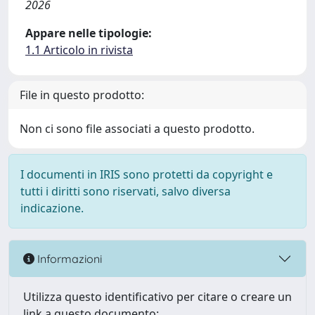
2026
Appare nelle tipologie:
1.1 Articolo in rivista
File in questo prodotto:
Non ci sono file associati a questo prodotto.
I documenti in IRIS sono protetti da copyright e
tutti i diritti sono riservati, salvo diversa
indicazione.
Informazioni
Utilizza questo identificativo per citare o creare un
link a questo documento: