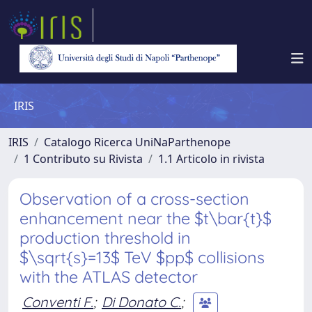
IRIS
IRIS
Catalogo Ricerca UniNaParthenope
1 Contributo su Rivista
1.1 Articolo in rivista
Observation of a cross-section
enhancement near the $t\bar{t}$
production threshold in
$\sqrt{s}=13$ TeV $pp$ collisions
with the ATLAS detector
Conventi F.
;
Di Donato C.
;