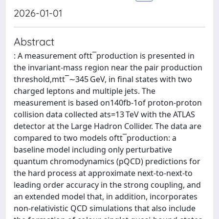
2026-01-01
Abstract
: A measurement oftt¯production is presented in
the invariant-mass region near the pair production
threshold,mtt¯∼345 GeV, in final states with two
charged leptons and multiple jets. The
measurement is based on140fb-1of proton-proton
collision data collected ats=13 TeV with the ATLAS
detector at the Large Hadron Collider. The data are
compared to two models oftt¯production: a
baseline model including only perturbative
quantum chromodynamics (pQCD) predictions for
the hard process at approximate next-to-next-to
leading order accuracy in the strong coupling, and
an extended model that, in addition, incorporates
non-relativistic QCD simulations that also include