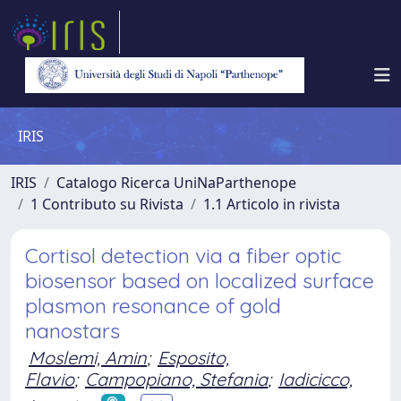
IRIS
IRIS
Catalogo Ricerca UniNaParthenope
1 Contributo su Rivista
1.1 Articolo in rivista
Cortisol detection via a fiber optic
biosensor based on localized surface
plasmon resonance of gold
nanostars
Moslemi, Amin
;
Esposito,
Flavio
;
Campopiano, Stefania
;
Iadicicco,