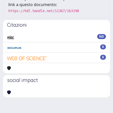
link a questo documento:
https://hdl.handle.net/11367/163198
Citazioni
ND
0
0
social impact