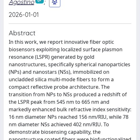
Agostino
;
2026-01-01
Abstract
In this work, we report innovative fiber optic
biosensors exploiting localized surface plasmon
resonance (LSPR) generated by gold
nanostructures, specifically spherical nanoparticles
(NPs) and nanostars (NSs), immobilized on
uncladded silica multi-mode fibers to form a
compact reflective probe architecture. The
transition from NPs to NSs produced a redshift of
the LSPR peak from 545 nm to 665 nm and
markedly enhanced bulk refractive index sensitivity:
16 nm diameter NPs reached 156 nm/RIU, while 78
nm diameter NSs achieved 402 nm/RIU. To
demonstrate biosensing capability, the
nanostructure coated fibers were biofunctionalized