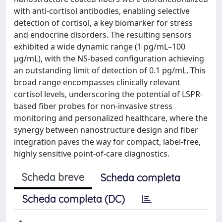
with anti-cortisol antibodies, enabling selective
detection of cortisol, a key biomarker for stress
and endocrine disorders. The resulting sensors
exhibited a wide dynamic range (1 pg/mL–100
μg/mL), with the NS-based configuration achieving
an outstanding limit of detection of 0.1 pg/mL. This
broad range encompasses clinically relevant
cortisol levels, underscoring the potential of LSPR-
based fiber probes for non-invasive stress
monitoring and personalized healthcare, where the
synergy between nanostructure design and fiber
integration paves the way for compact, label-free,
highly sensitive point-of-care diagnostics.
Scheda breve
Scheda completa
Scheda completa (DC)