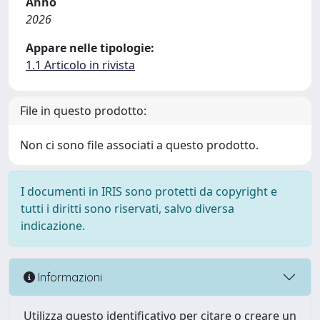
Anno
2026
Appare nelle tipologie:
1.1 Articolo in rivista
File in questo prodotto:
Non ci sono file associati a questo prodotto.
I documenti in IRIS sono protetti da copyright e
tutti i diritti sono riservati, salvo diversa
indicazione.
Informazioni
Utilizza questo identificativo per citare o creare un