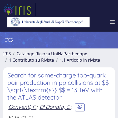
IRIS
IRIS
Catalogo Ricerca UniNaParthenope
1 Contributo su Rivista
1.1 Articolo in rivista
Search for same-charge top-quark
pair production in pp collisions at $$
\sqrt{\textrm{s}} $$ = 13 TeV with
the ATLAS detector
Conventi, F.
;
Di Donato, C.
;
2025-01-01