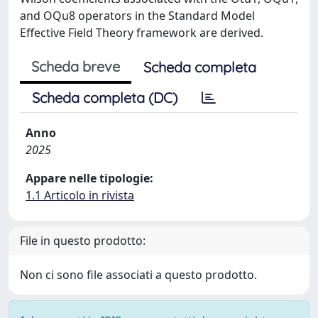
and OQu8 operators in the Standard Model
Effective Field Theory framework are derived.
Scheda breve
Scheda completa
Scheda completa (DC)
Anno
2025
Appare nelle tipologie:
1.1 Articolo in rivista
File in questo prodotto:
Non ci sono file associati a questo prodotto.