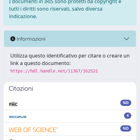
I documenti in IRIS sono protetti da copyright e
tutti i diritti sono riservati, salvo diversa
indicazione.
Informazioni
Utilizza questo identificativo per citare o creare un
link a questo documento:
https://hdl.handle.net/11367/162521
Citazioni
ND
4
ND