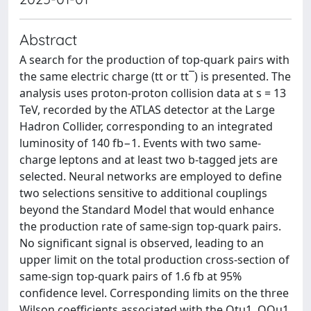
Abstract
A search for the production of top-quark pairs with
the same electric charge (tt or tt¯) is presented. The
analysis uses proton-proton collision data at s = 13
TeV, recorded by the ATLAS detector at the Large
Hadron Collider, corresponding to an integrated
luminosity of 140 fb−1. Events with two same-
charge leptons and at least two b-tagged jets are
selected. Neural networks are employed to define
two selections sensitive to additional couplings
beyond the Standard Model that would enhance
the production rate of same-sign top-quark pairs.
No significant signal is observed, leading to an
upper limit on the total production cross-section of
same-sign top-quark pairs of 1.6 fb at 95%
confidence level. Corresponding limits on the three
Wilson coefficients associated with the Otu1, OQu1,