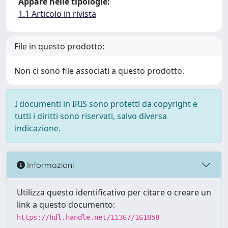
Appare nelle tipologie:
1.1 Articolo in rivista
File in questo prodotto:
Non ci sono file associati a questo prodotto.
I documenti in IRIS sono protetti da copyright e
tutti i diritti sono riservati, salvo diversa
indicazione.
Informazioni
Utilizza questo identificativo per citare o creare un
link a questo documento:
https://hdl.handle.net/11367/161858