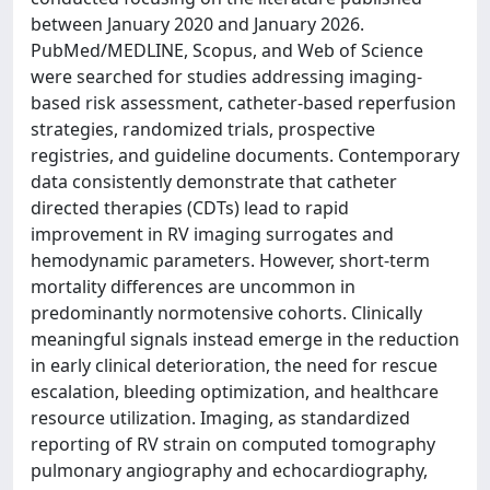
between January 2020 and January 2026.
PubMed/MEDLINE, Scopus, and Web of Science
were searched for studies addressing imaging-
based risk assessment, catheter-based reperfusion
strategies, randomized trials, prospective
registries, and guideline documents. Contemporary
data consistently demonstrate that catheter
directed therapies (CDTs) lead to rapid
improvement in RV imaging surrogates and
hemodynamic parameters. However, short-term
mortality differences are uncommon in
predominantly normotensive cohorts. Clinically
meaningful signals instead emerge in the reduction
in early clinical deterioration, the need for rescue
escalation, bleeding optimization, and healthcare
resource utilization. Imaging, as standardized
reporting of RV strain on computed tomography
pulmonary angiography and echocardiography,