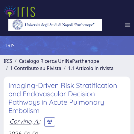
IRIS
IRIS
Catalogo Ricerca UniNaParthenope
1 Contributo su Rivista
1.1 Articolo in rivista
Imaging-Driven Risk Stratification
and Endovascular Decision
Pathways in Acute Pulmonary
Embolism
Corvino, A.
;
2026-01-01