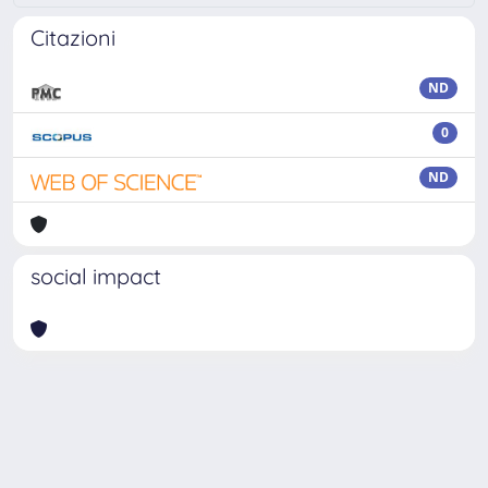
Citazioni
ND
0
ND
social impact