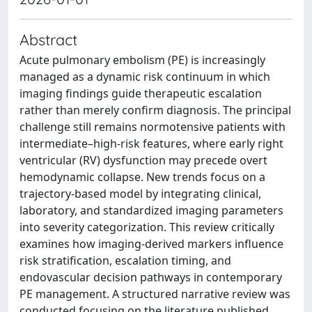
Abstract
Acute pulmonary embolism (PE) is increasingly
managed as a dynamic risk continuum in which
imaging findings guide therapeutic escalation
rather than merely confirm diagnosis. The principal
challenge still remains normotensive patients with
intermediate–high-risk features, where early right
ventricular (RV) dysfunction may precede overt
hemodynamic collapse. New trends focus on a
trajectory-based model by integrating clinical,
laboratory, and standardized imaging parameters
into severity categorization. This review critically
examines how imaging-derived markers influence
risk stratification, escalation timing, and
endovascular decision pathways in contemporary
PE management. A structured narrative review was
conducted focusing on the literature published