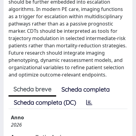
should be further embedded into escalation
algorithms. In modern PE care, imaging functions
as a trigger for escalation within multidisciplinary
pathways rather than as a passive prognostic
marker. CDTs should be interpreted as tools for
trajectory modulation in selected intermediate-risk
patients rather than mortality-reduction strategies.
Future research should integrate imaging
phenotyping, dynamic reassessment models, and
organizational variables to refine patient selection
and optimize outcome-relevant endpoints.
Scheda breve
Scheda completa
Scheda completa (DC)
Anno
2026