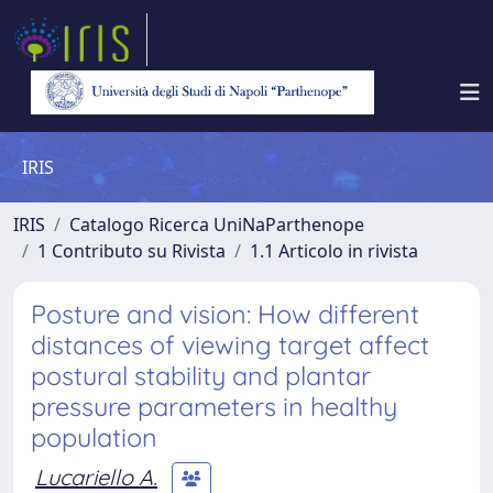
IRIS
IRIS
Catalogo Ricerca UniNaParthenope
1 Contributo su Rivista
1.1 Articolo in rivista
Posture and vision: How different
distances of viewing target affect
postural stability and plantar
pressure parameters in healthy
population
Lucariello A.