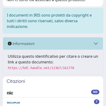
I documenti in IRIS sono protetti da copyright e
tutti i diritti sono riservati, salvo diversa
indicazione.
Informazioni
Utilizza questo identificativo per citare o creare un
link a questo documento:
https://hdl.handle.net/11367/161778
Citazioni
ND
7