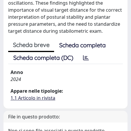
oscillations. These findings highlighted the
importance of visual target distance for the correct
interpretation of postural stability and plantar
pressure parameters, and the need to standardize
target distance during stabilometric exam.
Scheda breve
Scheda completa
Scheda completa (DC)
Anno
2024
Appare nelle tipologie:
1.1 Articolo in rivista
File in questo prodotto:
Non ci sono file associati a questo prodotto.