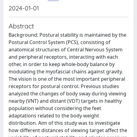
2024-01-01
Abstract
Background: Postural stability is maintained by the
Postural Control System (PCS), consisting of
anatomical structures of Central Nervous System
and peripheral receptors, interacting with each
other, in order to keep whole-body balance by
modulating the myofascial chains against gravity.
The vision is one of the most important peripheral
receptors for postural control. Previous studies
analyzed the changes of body sway during viewing
nearby (VNT) and distant (VDT) targets in healthy
population without considering the feet
adaptations related to the body weight
distribution. Aim of this study was to investigate
how different distances of viewing target affect the