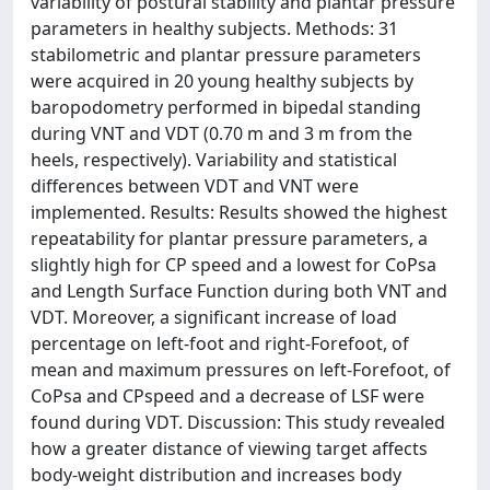
variability of postural stability and plantar pressure
parameters in healthy subjects. Methods: 31
stabilometric and plantar pressure parameters
were acquired in 20 young healthy subjects by
baropodometry performed in bipedal standing
during VNT and VDT (0.70 m and 3 m from the
heels, respectively). Variability and statistical
differences between VDT and VNT were
implemented. Results: Results showed the highest
repeatability for plantar pressure parameters, a
slightly high for CP speed and a lowest for CoPsa
and Length Surface Function during both VNT and
VDT. Moreover, a significant increase of load
percentage on left-foot and right-Forefoot, of
mean and maximum pressures on left-Forefoot, of
CoPsa and CPspeed and a decrease of LSF were
found during VDT. Discussion: This study revealed
how a greater distance of viewing target affects
body-weight distribution and increases body