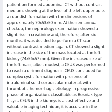
patient performed abdominal CT without contrast
medium, showing at the level of the left upper pole,
a roundish formation with the dimensions of
approximately 70x53x50 mm. At the semiannual
checkup, the nephrology examination showed a
slight rise in creatinine and, therefore, after six
months, it was decided to perform a CT scan
without contrast medium again. CT showed a slight
increase in the size of the mass located at the left
kidney (74x56x57 mm). Given the increased size of
the left mass, albeit modest, a CEUS was performed
to reach a diriment diagnosis. CEUS concluded for
complex cystic formation with presence of
intraluminal solid-corpuscular material, with
thrombotic-hemorrhagic etiology, in progressive
phase of organization, classifiable as Bosniak type
II cyst. CEUS in the kidneys is a cost-effective and
valuable imaging technique; it is accurate in the