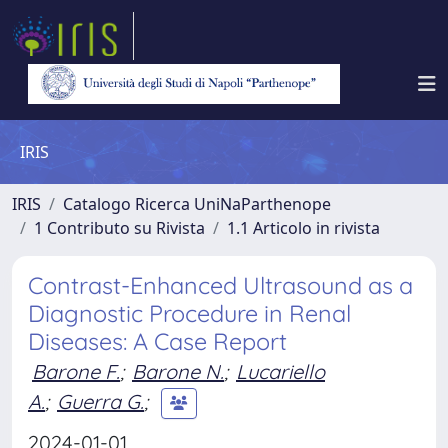
IRIS
IRIS
Catalogo Ricerca UniNaParthenope
1 Contributo su Rivista
1.1 Articolo in rivista
Contrast-Enhanced Ultrasound as a
Diagnostic Procedure in Renal
Diseases: A Case Report
Barone F.
;
Barone N.
;
Lucariello
A.
;
Guerra G.
;
2024-01-01