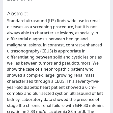
Abstract
Standard ultrasound (US) finds wide use in renal
diseases as a screening procedure, but it is not
always able to characterize lesions, especially in
differential diagnosis between benign and
malignant lesions. In contrast, contrast-enhanced
ultrasonography (CEUS) is appropriate in
differentiating between solid and cystic lesions as
well as between tumors and pseudotumors. We
show the case of a nephropathic patient who
showed a complex, large, growing renal mass,
characterized through a CEUS. This seventy-five-
year-old diabetic heart patient showed a 6 cm-
complex and plurisected cyst on ultrasound of left
kidney. Laboratory data showed the presence of
stage IIIb chronic renal failure with GFR 30 ml/min,
creatinine 2.33 mg/dl, azotemia 88 mg/dl. The