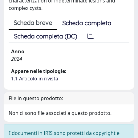
characterization of indeterminate lesions and
complex cysts.
Scheda breve
Scheda completa
Scheda completa (DC)
Anno
2024
Appare nelle tipologie:
1.1 Articolo in rivista
File in questo prodotto:
Non ci sono file associati a questo prodotto.
I documenti in IRIS sono protetti da copyright e