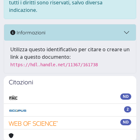
tutti i diritti sono riservati, salvo diversa
indicazione.
Informazioni
Utilizza questo identificativo per citare o creare un
link a questo documento:
https://hdl.handle.net/11367/161738
Citazioni
ND
2
ND