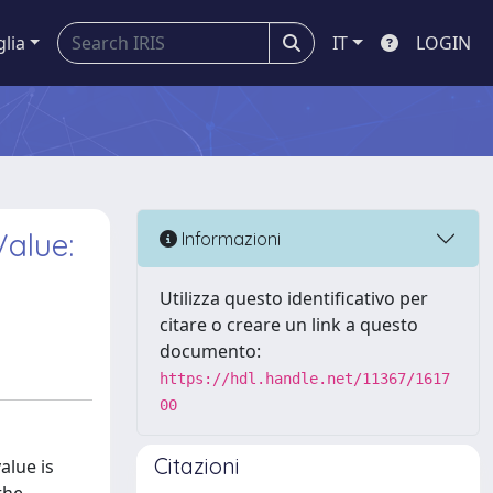
glia
IT
LOGIN
Value:
Informazioni
Utilizza questo identificativo per
citare o creare un link a questo
documento:
https://hdl.handle.net/11367/1617
00
Citazioni
alue is