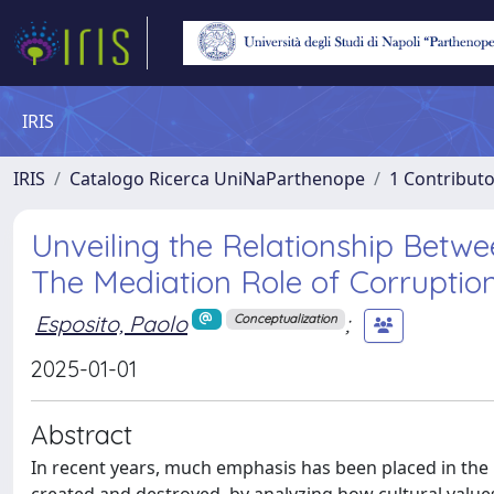
IRIS
IRIS
Catalogo Ricerca UniNaParthenope
1 Contributo
Unveiling the Relationship Betwe
The Mediation Role of Corruption
Esposito, Paolo
;
Conceptualization
2025-01-01
Abstract
In recent years, much emphasis has been placed in the 