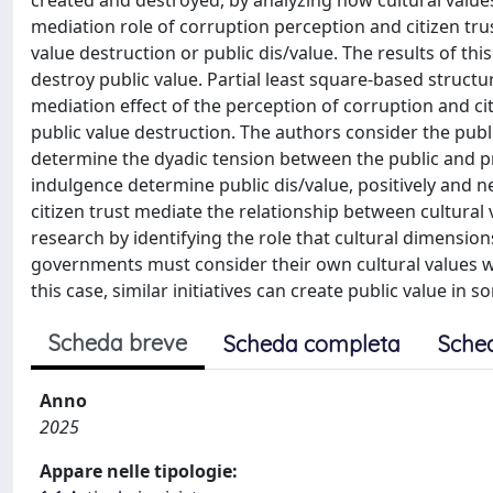
created and destroyed, by analyzing how cultural value
mediation role of corruption perception and citizen trus
value destruction or public dis/value. The results of thi
destroy public value. Partial least square-based struc
mediation effect of the perception of corruption and cit
public value destruction. The authors consider the publ
determine the dyadic tension between the public and pr
indulgence determine public dis/value, positively and n
citizen trust mediate the relationship between cultural 
research by identifying the role that cultural dimensions
governments must consider their own cultural values whe
this case, similar initiatives can create public value in 
Scheda breve
Scheda completa
Sche
Anno
2025
Appare nelle tipologie: