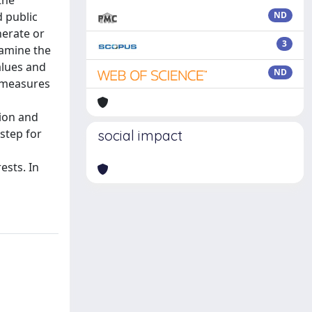
the
d public
ND
nerate or
3
xamine the
alues and
ND
e measures
d
tion and
 step for
social impact
ests. In