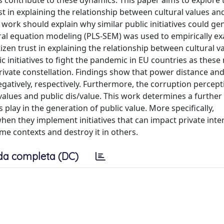
s contribute to these dynamics. This paper aims to explore 
t in explaining the relationship between cultural values an
s work should explain why similar public initiatives could ge
tural equation modeling (PLS-SEM) was used to empirically e
izen trust in explaining the relationship between cultural v
ic initiatives to fight the pandemic in EU countries as thes
ivate constellation. Findings show that power distance an
egatively, respectively. Furthermore, the corruption percep
values and public dis/value. This work determines a further
 play in the generation of public value. More specifically,
n they implement initiatives that can impact private inter
some contexts and destroy it in others.
da completa (DC)