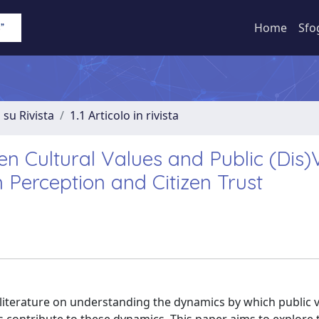
Home
Sfo
 su Rivista
1.1 Articolo in rivista
en Cultural Values and Public (Dis)
 Perception and Citizen Trust
literature on understanding the dynamics by which public v