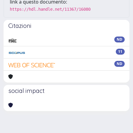
link a questo documento:
https://hdl.handle.net/11367/16080
Citazioni
ND
11
ND
social impact