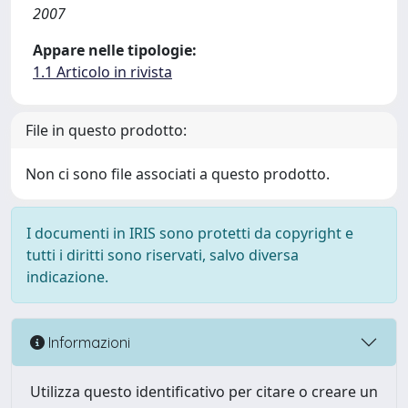
2007
Appare nelle tipologie:
1.1 Articolo in rivista
File in questo prodotto:
Non ci sono file associati a questo prodotto.
I documenti in IRIS sono protetti da copyright e
tutti i diritti sono riservati, salvo diversa
indicazione.
Informazioni
Utilizza questo identificativo per citare o creare un