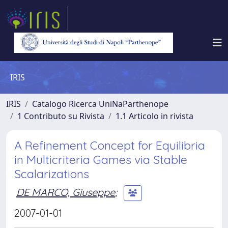
IRIS
IRIS
Catalogo Ricerca UniNaParthenope
1 Contributo su Rivista
1.1 Articolo in rivista
A Refinement Concept for Equilibria
in Multicriteria Games via Stable
Scalarizations
DE MARCO, Giuseppe
;
2007-01-01