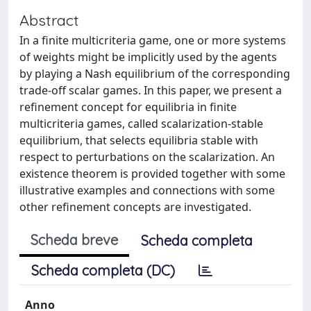
Abstract
In a finite multicriteria game, one or more systems
of weights might be implicitly used by the agents
by playing a Nash equilibrium of the corresponding
trade-off scalar games. In this paper, we present a
refinement concept for equilibria in finite
multicriteria games, called scalarization-stable
equilibrium, that selects equilibria stable with
respect to perturbations on the scalarization. An
existence theorem is provided together with some
illustrative examples and connections with some
other refinement concepts are investigated.
Scheda breve
Scheda completa
Scheda completa (DC)
Anno