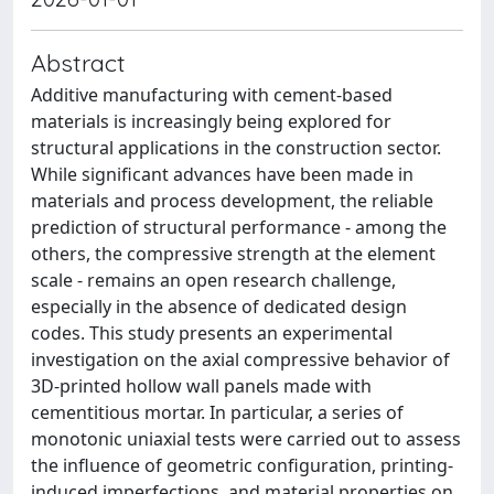
Abstract
Additive manufacturing with cement-based
materials is increasingly being explored for
structural applications in the construction sector.
While significant advances have been made in
materials and process development, the reliable
prediction of structural performance - among the
others, the compressive strength at the element
scale - remains an open research challenge,
especially in the absence of dedicated design
codes. This study presents an experimental
investigation on the axial compressive behavior of
3D-printed hollow wall panels made with
cementitious mortar. In particular, a series of
monotonic uniaxial tests were carried out to assess
the influence of geometric configuration, printing-
induced imperfections, and material properties on