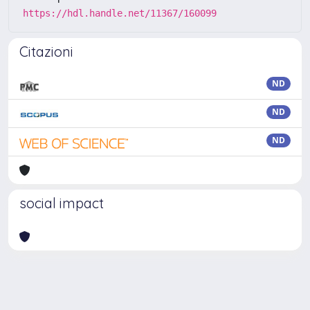
https://hdl.handle.net/11367/160099
Citazioni
ND
ND
ND
social impact