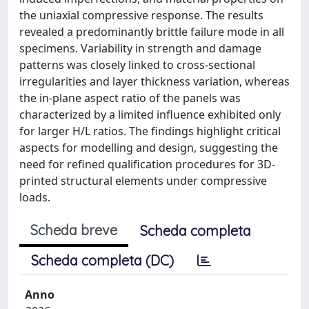
the uniaxial compressive response. The results
revealed a predominantly brittle failure mode in all
specimens. Variability in strength and damage
patterns was closely linked to cross-sectional
irregularities and layer thickness variation, whereas
the in-plane aspect ratio of the panels was
characterized by a limited influence exhibited only
for larger H/L ratios. The findings highlight critical
aspects for modelling and design, suggesting the
need for refined qualification procedures for 3D-
printed structural elements under compressive
loads.
Scheda breve
Scheda completa
Scheda completa (DC)
Anno