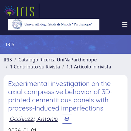
IRIS
IRIS
Catalogo Ricerca UniNaParthenope
1 Contributo su Rivista
1.1 Articolo in rivista
Experimental investigation on the
axial compressive behavior of 3D-
printed cementitious panels with
process-induced imperfections
Occhiuzzi, Antonio
2026-01-01