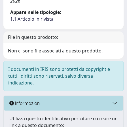
2026
Appare nelle tipologie:
1.1 Articolo in rivista
File in questo prodotto:
Non ci sono file associati a questo prodotto.
I documenti in IRIS sono protetti da copyright e
tutti i diritti sono riservati, salvo diversa
indicazione.
Informazioni
Utilizza questo identificativo per citare o creare un
link a questo documento: