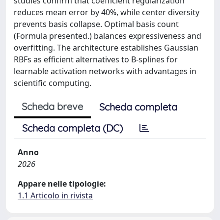
studies confirm that coefficient regularization
reduces mean error by 40%, while center diversity
prevents basis collapse. Optimal basis count
(Formula presented.) balances expressiveness and
overfitting. The architecture establishes Gaussian
RBFs as efficient alternatives to B-splines for
learnable activation networks with advantages in
scientific computing.
Scheda breve
Scheda completa
Scheda completa (DC)
Anno
2026
Appare nelle tipologie:
1.1 Articolo in rivista