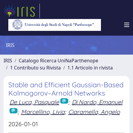
IRIS
IRIS
Catalogo Ricerca UniNaParthenope
1 Contributo su Rivista
1.1 Articolo in rivista
Stable and Efficient Gaussian-Based
Kolmogorov–Arnold Networks
De Luca, Pasquale
;
Di Nardo, Emanuel
;
Marcellino, Livia
;
Ciaramella, Angelo
2026-01-01