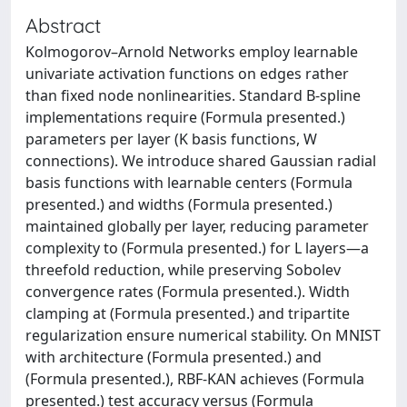
Abstract
Kolmogorov–Arnold Networks employ learnable
univariate activation functions on edges rather
than fixed node nonlinearities. Standard B-spline
implementations require (Formula presented.)
parameters per layer (K basis functions, W
connections). We introduce shared Gaussian radial
basis functions with learnable centers (Formula
presented.) and widths (Formula presented.)
maintained globally per layer, reducing parameter
complexity to (Formula presented.) for L layers—a
threefold reduction, while preserving Sobolev
convergence rates (Formula presented.). Width
clamping at (Formula presented.) and tripartite
regularization ensure numerical stability. On MNIST
with architecture (Formula presented.) and
(Formula presented.), RBF-KAN achieves (Formula
presented.) test accuracy versus (Formula