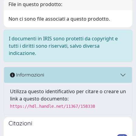
File in questo prodotto:
Non ci sono file associati a questo prodotto.
I documenti in IRIS sono protetti da copyright e
tutti i diritti sono riservati, salvo diversa
indicazione.
Informazioni
Utilizza questo identificativo per citare o creare un
link a questo documento:
https://hdl.handle.net/11367/158338
Citazioni