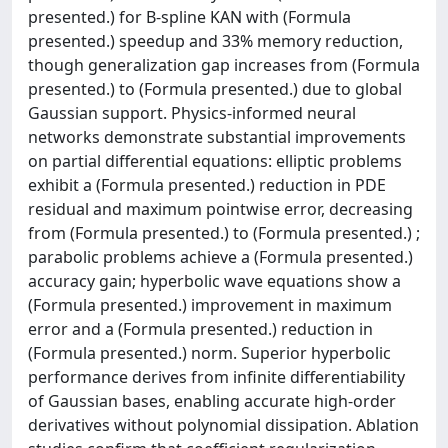
presented.) for B-spline KAN with (Formula
presented.) speedup and 33% memory reduction,
though generalization gap increases from (Formula
presented.) to (Formula presented.) due to global
Gaussian support. Physics-informed neural
networks demonstrate substantial improvements
on partial differential equations: elliptic problems
exhibit a (Formula presented.) reduction in PDE
residual and maximum pointwise error, decreasing
from (Formula presented.) to (Formula presented.) ;
parabolic problems achieve a (Formula presented.)
accuracy gain; hyperbolic wave equations show a
(Formula presented.) improvement in maximum
error and a (Formula presented.) reduction in
(Formula presented.) norm. Superior hyperbolic
performance derives from infinite differentiability
of Gaussian bases, enabling accurate high-order
derivatives without polynomial dissipation. Ablation