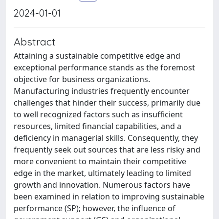
2024-01-01
Abstract
Attaining a sustainable competitive edge and
exceptional performance stands as the foremost
objective for business organizations.
Manufacturing industries frequently encounter
challenges that hinder their success, primarily due
to well recognized factors such as insufficient
resources, limited financial capabilities, and a
deficiency in managerial skills. Consequently, they
frequently seek out sources that are less risky and
more convenient to maintain their competitive
edge in the market, ultimately leading to limited
growth and innovation. Numerous factors have
been examined in relation to improving sustainable
performance (SP); however, the influence of