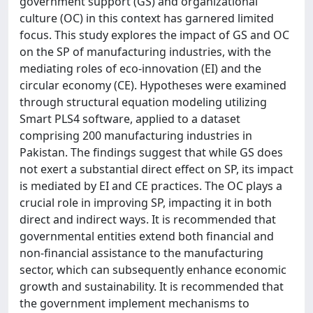
government support (GS) and organizational
culture (OC) in this context has garnered limited
focus. This study explores the impact of GS and OC
on the SP of manufacturing industries, with the
mediating roles of eco-innovation (EI) and the
circular economy (CE). Hypotheses were examined
through structural equation modeling utilizing
Smart PLS4 software, applied to a dataset
comprising 200 manufacturing industries in
Pakistan. The findings suggest that while GS does
not exert a substantial direct effect on SP, its impact
is mediated by EI and CE practices. The OC plays a
crucial role in improving SP, impacting it in both
direct and indirect ways. It is recommended that
governmental entities extend both financial and
non-financial assistance to the manufacturing
sector, which can subsequently enhance economic
growth and sustainability. It is recommended that
the government implement mechanisms to