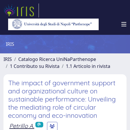
IRIS
IRIS
Catalogo Ricerca UniNaParthenope
1 Contributo su Rivista
1.1 Articolo in rivista
The impact of government support
and organizational culture on
sustainable performance: Unveiling
the mediating role of circular
economy and eco-innovation
Petrillo A.