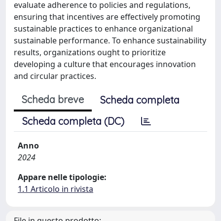
evaluate adherence to policies and regulations,
ensuring that incentives are effectively promoting
sustainable practices to enhance organizational
sustainable performance. To enhance sustainability
results, organizations ought to prioritize
developing a culture that encourages innovation
and circular practices.
Scheda breve
Scheda completa
Scheda completa (DC)
Anno
2024
Appare nelle tipologie:
1.1 Articolo in rivista
File in questo prodotto: