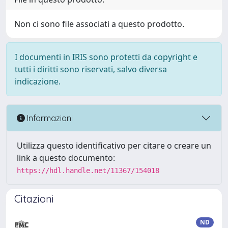
Non ci sono file associati a questo prodotto.
I documenti in IRIS sono protetti da copyright e
tutti i diritti sono riservati, salvo diversa
indicazione.
Informazioni
Utilizza questo identificativo per citare o creare un
link a questo documento:
https://hdl.handle.net/11367/154018
Citazioni
ND