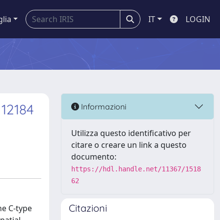
glia
IT
LOGIN
12184
Informazioni
Utilizza questo identificativo per
citare o creare un link a questo
documento:
https://hdl.handle.net/11367/1518
62
Citazioni
he C-type