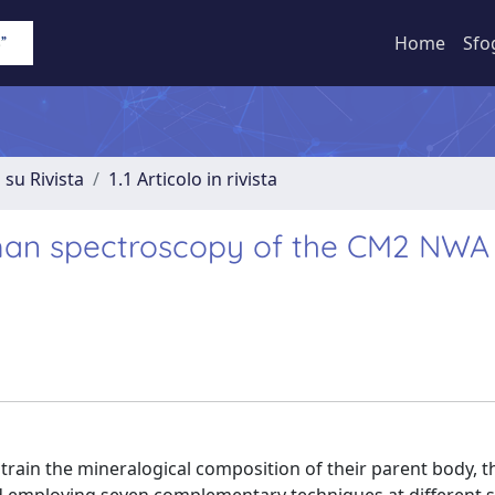
Home
Sfo
 su Rivista
1.1 Articolo in rivista
man spectroscopy of the CM2 NWA 
train the mineralogical composition of their parent body, t