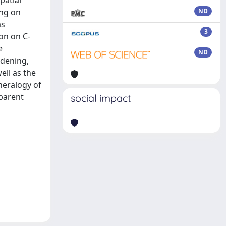
patial
ing on
ND
as
3
on on C-
e
ND
ddening,
ell as the
neralogy of
 parent
social impact