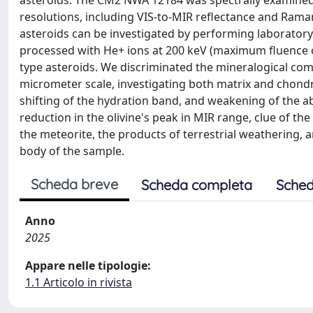
asteroids. The CM2 NWA 12184 was spectrally examined
resolutions, including VIS-to-MIR reflectance and Rama
asteroids can be investigated by performing laboratory
processed with He+ ions at 200 keV (maximum fluence of
type asteroids. We discriminated the mineralogical com
micrometer scale, investigating both matrix and chond
shifting of the hydration band, and weakening of the ab
reduction in the olivine's peak in MIR range, clue of th
the meteorite, the products of terrestrial weathering,
body of the sample.
Scheda breve
Scheda completa
Sched
Anno
2025
Appare nelle tipologie:
1.1 Articolo in rivista