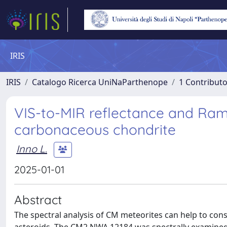
IRIS
IRIS
Catalogo Ricerca UniNaParthenope
1 Contributo
VIS-to-MIR reflectance and Ra
carbonaceous chondrite
Inno L.
2025-01-01
Abstract
The spectral analysis of CM meteorites can help to cons