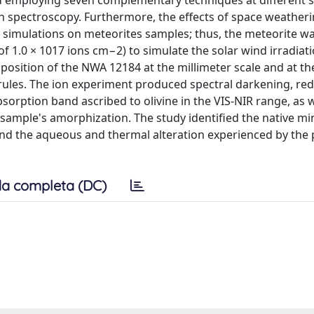
 employing seven complementary techniques at different s
n spectroscopy. Furthermore, the effects of space weather
 simulations on meteorites samples; thus, the meteorite w
 1.0 × 1017 ions cm−2) to simulate the solar wind irradiati
position of the NWA 12184 at the millimeter scale and at th
rules. The ion experiment produced spectral darkening, re
sorption band ascribed to olivine in the VIS-NIR range, as w
e sample's amorphization. The study identified the native mi
 and the aqueous and thermal alteration experienced by the
a completa (DC)