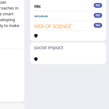
rban
ND
roaches in
he smart
ND
veloping
ity to make
ND
social impact