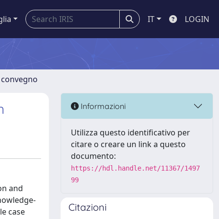
glia
IT
LOGIN
di convegno
n
Informazioni
Utilizza questo identificativo per
citare o creare un link a questo
documento:
https://hdl.handle.net/11367/1497
99
ion and
knowledge-
Citazioni
le case