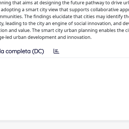
nning that aims at designing the future pathway to drive u
 adopting a smart city view that supports collaborative app
nities. The findings elucidate that cities may identify t
leading to the city an engine of social innovation, and de
tion and value. The smart city urban planning enables the c
ge-led urban development and innovation.
a completa (DC)