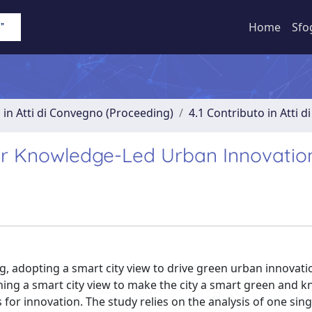
Home
Sfo
 in Atti di Convegno (Proceeding)
4.1 Contributo in Atti 
for Knowledge-Led Urban Innovatio
g, adopting a smart city view to drive green urban innovat
nning a smart city view to make the city a smart green and 
for innovation. The study relies on the analysis of one sing