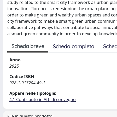
study related to the smart city framework as urban pla
innovation. Florence is redesigning the urban planning,
order to make green and wealthy urban spaces and commu
city framework to make a smart green urban community, 
collaborative pathways that contribute to social innova
a smart green community in order to develop knowled
Scheda breve
Scheda completa
Sched
Anno
2025
Codice ISBN
978-1-917204-49-1
Appare nelle tipologie:
4.1 Contributo in Atti di convegno
File in questo prodotto: