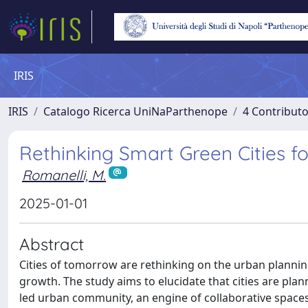
IRIS
IRIS
Catalogo Ricerca UniNaParthenope
4 Contributo
Rethinking Smart Green Cities 
Romanelli, M.
2025-01-01
Abstract
Cities of tomorrow are rethinking on the urban plannin
growth. The study aims to elucidate that cities are pla
led urban community, an engine of collaborative spaces 