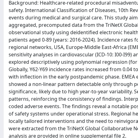
Background: Healthcare-related procedural misadventu
safety. International Classification of Diseases, 10th 
events during medical and surgical care. This study ai
aggregated, precomputed data from the TriNetX Global
observational study using deidentified electronic heal
patients aged 0-89 (years: 2016-2024). Incidence rates 
regional networks, USA, Europe-Middle East-Africa (EMEA
sensitivity analyses in cardiovascular (ICD-10: I00-I99)
explored descriptively using polynomial regression (for 
Globally, Y62-Y69 incidence rates increased from 0.04 
with inflection in the early postpandemic phase. EMEA 
showed a non-linear pattern detectable only through p
significance, likely due to high year-to-year variability. 
patterns, reinforcing the consistency of findings. Interpr
coded adverse events. The findings reveal a notable po
of safety systems under operational stress. Regional he
locally tailored interventions and the need to reinvigorat
were extracted from the TriNetX Global Collaborative N
analysis are provided in online supplemental file 2.