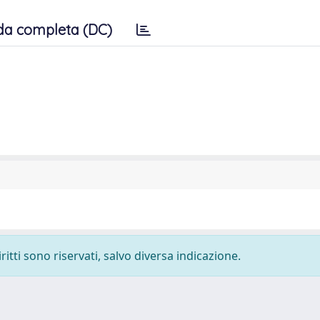
da completa (DC)
ritti sono riservati, salvo diversa indicazione.