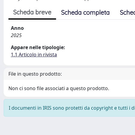
Scheda breve
Scheda completa
Sche
Anno
2025
Appare nelle tipologie:
1.1 Articolo in rivista
File in questo prodotto:
Non ci sono file associati a questo prodotto.
I documenti in IRIS sono protetti da copyright e tutti i di