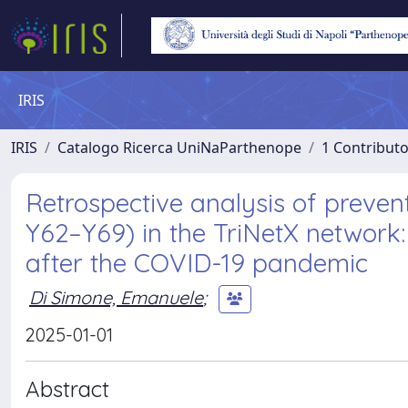
IRIS
IRIS
Catalogo Ricerca UniNaParthenope
1 Contributo
Retrospective analysis of preven
Y62–Y69) in the TriNetX network:
after the COVID-19 pandemic
Di Simone, Emanuele
;
2025-01-01
Abstract