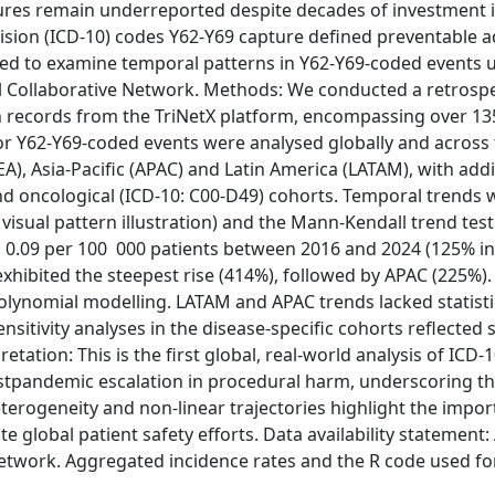
res remain underreported despite decades of investment i
Revision (ICD-10) codes Y62-Y69 capture defined preventable 
med to examine temporal patterns in Y62-Y69-coded events 
 Collaborative Network. Methods: We conducted a retrospe
th records from the TriNetX platform, encompassing over 13
for Y62-Y69-coded events were analysed globally and across
), Asia-Pacific (APAC) and Latin America (LATAM), with addi
 and oncological (ICD-10: C00-D49) cohorts. Temporal trends
visual pattern illustration) and the Mann-Kendall trend test
to 0.09 per 100 000 patients between 2016 and 2024 (125% in
exhibited the steepest rise (414%), followed by APAC (225%)
olynomial modelling. LATAM and APAC trends lacked statisti
Sensitivity analyses in the disease-specific cohorts reflected 
etation: This is the first global, real-world analysis of ICD-
stpandemic escalation in procedural harm, underscoring the
terogeneity and non-linear trajectories highlight the impor
e global patient safety efforts. Data availability statement: 
etwork. Aggregated incidence rates and the R code used for 