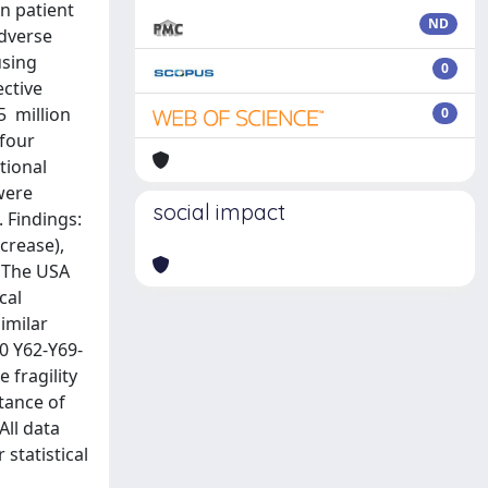
n patient
ND
adverse
using
0
ctive
5 million
0
 four
tional
 were
social impact
. Findings:
crease),
. The USA
cal
similar
10 Y62-Y69-
 fragility
tance of
All data
statistical