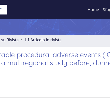
Home
Sfo
 su Rivista
1.1 Articolo in rivista
table procedural adverse events (I
 a multiregional study before, duri