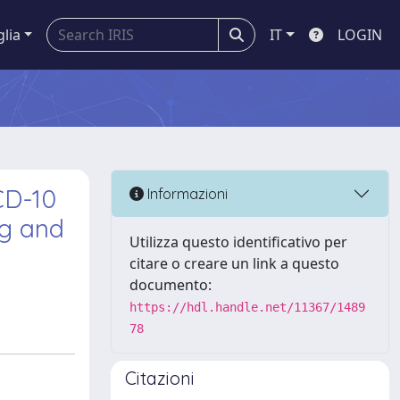
glia
IT
LOGIN
CD-10
Informazioni
ng and
Utilizza questo identificativo per
citare o creare un link a questo
documento:
https://hdl.handle.net/11367/1489
78
Citazioni