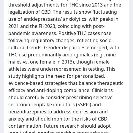
threshold adjustments for THC since 2013 and the
legalization of CBD. The results show fluctuating
use of antidepressants/ anxiolytics, with peaks in
2021 and the FH2023, coinciding with post-
pandemic awareness. Positive THC cases rose
following regulatory changes, reflecting socio-
cultural trends. Gender disparities emerged, with
THC use predominantly among males (e.g., nine
males vs. one female in 2013), though female
athletes were underrepresented in testing. This
study highlights the need for personalized,
evidence-based strategies that balance therapeutic
efficacy and anti-doping compliance. Clinicians
should carefully consider prescribing selective
serotonin reuptake inhibitors (SSRIs) and
benzodiazepines to address depression and
anxiety and should monitor the risks of CBD
contamination. Future research should adopt
longitudinal, gender-sensitive approaches to