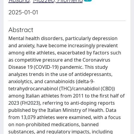
2025-01-01
Abstract
Mental health disorders, particularly depression
and anxiety, have become increasingly prevalent
among elite athletes, exacerbated by factors such
as competitive pressure and the Coronavirus
Disease 19 (COVID-19) pandemic. This study
analyzes trends in the use of antidepressants,
anxiolytics, and cannabinoids (delta-9-
tetrahydrocannabinol (THC)/cannabidiol (CBD))
among Italian athletes from 2011 to the first half of
2023 (FH2023), referring to anti-doping reports
published by the Italian Ministry of Health. Data
from 13,079 athletes were examined, with a focus
on non-prohibited medications, banned
substances, and regulatory impacts, including