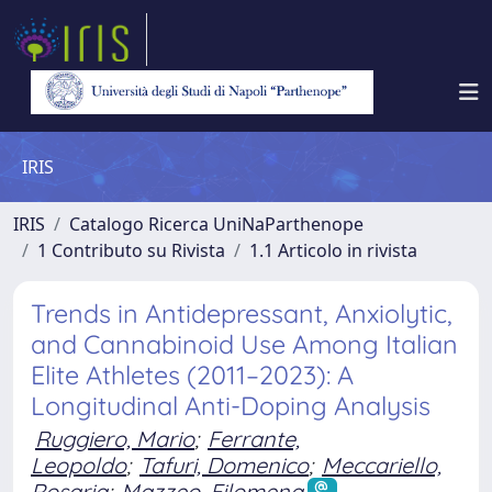
IRIS
IRIS
Catalogo Ricerca UniNaParthenope
1 Contributo su Rivista
1.1 Articolo in rivista
Trends in Antidepressant, Anxiolytic,
and Cannabinoid Use Among Italian
Elite Athletes (2011–2023): A
Longitudinal Anti-Doping Analysis
Ruggiero, Mario
;
Ferrante,
Leopoldo
;
Tafuri, Domenico
;
Meccariello,
Rosaria
;
Mazzeo, Filomena