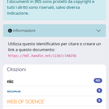
I documenti in IRIS sono protetti da copyright e
tutti i diritti sono riservati, salvo diversa
indicazione.
Informazioni
Utilizza questo identificativo per citare o creare un
link a questo documento:
https://hdl.handle.net/11367/148258
Citazioni
ND
9
8