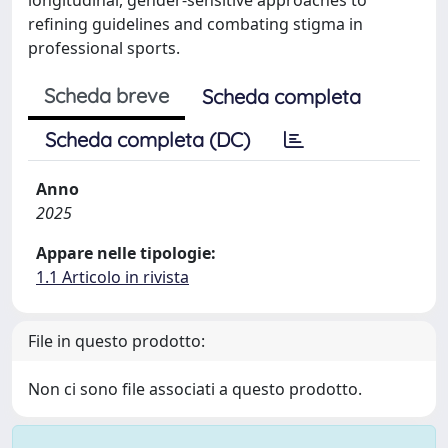
refining guidelines and combating stigma in
professional sports.
Scheda breve
Scheda completa
Scheda completa (DC)
Anno
2025
Appare nelle tipologie:
1.1 Articolo in rivista
File in questo prodotto:
Non ci sono file associati a questo prodotto.