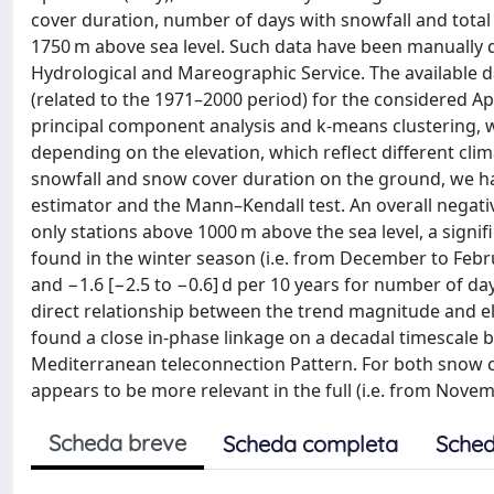
cover duration, number of days with snowfall and total
1750 m above sea level. Such data have been manually d
Hydrological and Mareographic Service. The available d
(related to the 1971–2000 period) for the considered A
principal component analysis and k-means clustering, we 
depending on the elevation, which reflect different cli
snowfall and snow cover duration on the ground, we hav
estimator and the Mann–Kendall test. An overall negati
only stations above 1000 m above the sea level, a signif
found in the winter season (i.e. from December to Febru
and −1.6 [−2.5 to −0.6] d per 10 years for number of day
direct relationship between the trend magnitude and el
found a close in-phase linkage on a decadal timescale 
Mediterranean teleconnection Pattern. For both snow 
appears to be more relevant in the full (i.e. from Novemb
Scheda breve
Scheda completa
Sched