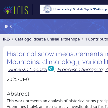
IRIS
IRIS
Catalogo Ricerca UniNaParthenope
1 Contributo
Historical snow measurements i
Mountains: climatology, variabili
Vincenzo Capozzi
;
Francesco Serrapica
;
2025-01-01
Abstract
This work presents an analysis of historical snow preci
Apennines (Italy), an area scarcely investigated so far