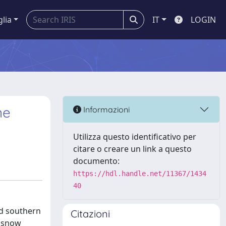
glia
IT
LOGIN
ne
Informazioni
Utilizza questo identificativo per
citare o creare un link a questo
documento:
https://hdl.handle.net/11367/1434
40
nd southern
Citazioni
e snow