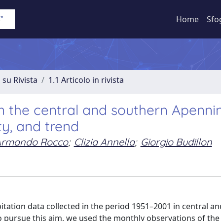
Home
Sfo
 su Rivista
1.1 Articolo in rivista
n the central and southern Apenni
ty, and trend
Armando Rocco
;
Clizia Annella
;
Giorgio Budillon
pitation data collected in the period 1951–2001 in central a
. To pursue this aim, we used the monthly observations of th