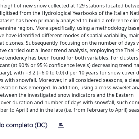
 height of new snow collected at 129 stations located betw
igitised from the Hydrological Yearbooks of the Italian Nat
ataset has been primarily analysed to build a reference cli
pennine region. More specifically, using a methodology bas
have identified different modes of spatial variability, mai
matic zones. Subsequently, focusing on the number of days 
e carried out a linear trend analysis, employing the Theil
ve tendency has been found for both variables. For clusters
icant (at 90 % or 95 % confidence levels) decreasing trend h
ary), with −3.2 [−6.0 to 0.0] d per 10 years for snow cover 
s with snowfall. Moreover, in all considered seasons, a clea
evation has emerged. In addition, using a cross-wavelet ana
between the investigated snow indicators and the Eastern
cover duration and number of days with snowfall, such con
er to April) and in the late (i.e. from February to April) sea
a completa (DC)