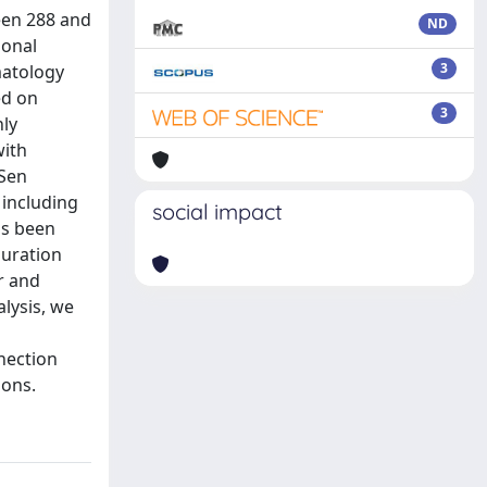
een 288 and
ND
ional
3
matology
ed on
3
nly
with
–Sen
 including
social impact
as been
duration
r and
lysis, we
nection
sons.