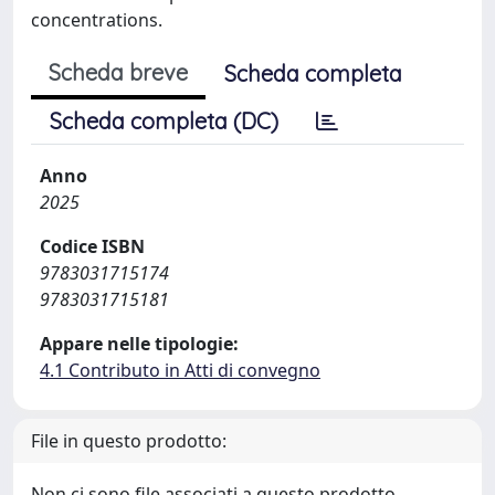
concentrations.
Scheda breve
Scheda completa
Scheda completa (DC)
Anno
2025
Codice ISBN
9783031715174
9783031715181
Appare nelle tipologie:
4.1 Contributo in Atti di convegno
File in questo prodotto:
Non ci sono file associati a questo prodotto.