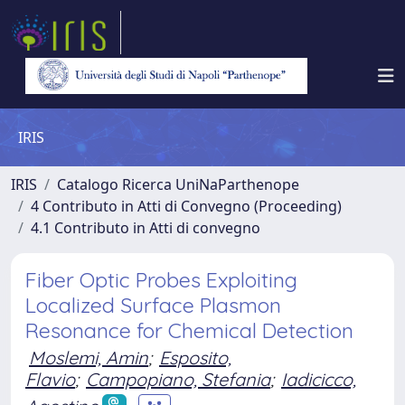
IRIS
IRIS
Catalogo Ricerca UniNaParthenope
4 Contributo in Atti di Convegno (Proceeding)
4.1 Contributo in Atti di convegno
Fiber Optic Probes Exploiting
Localized Surface Plasmon
Resonance for Chemical Detection
Moslemi, Amin
;
Esposito,
Flavio
;
Campopiano, Stefania
;
Iadicicco,