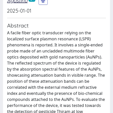
Agostino
2025-01-01
Abstract
A facile fiber optic transducer relying on the
localized surface plasmon resonance (LSPR)
phenomena is reported. It involves a single-ended
probe made of an uncladded multimode fiber
optics deposited with gold nanoparticles (AuNPs).
The reflected spectrum of the device is regulated
by the absorption spectral features of the AuNPs,
showcasing attenuation bands in visible range. The
position of these attenuation bands can be
correlated with the external medium refractive
index and eventually the presence of bio-chemical
compounds attached to the AuNPs. To evaluate the
performance of the device, it was tested towards
the detection of pesticide Thiram at low