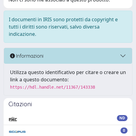
I documenti in IRIS sono protetti da copyright e
tutti i diritti sono riservati, salvo diversa
indicazione.
Informazioni
Utilizza questo identificativo per citare o creare un
link a questo documento:
https://hdl.handle.net/11367/143338
Citazioni
ND
0