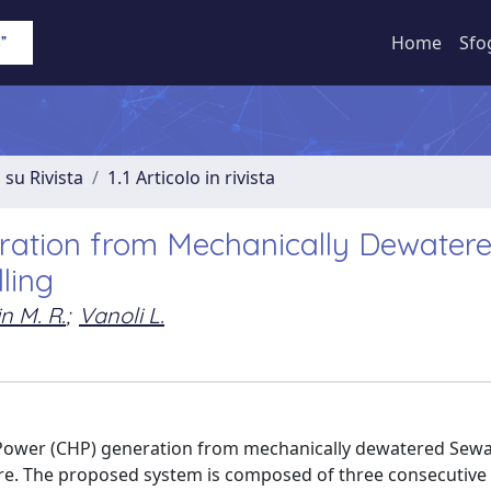
Home
Sfo
 su Rivista
1.1 Articolo in rivista
ation from Mechanically Dewater
ling
n M. R.
;
Vanoli L.
 Power (CHP) generation from mechanically dewatered Sew
are. The proposed system is composed of three consecutive