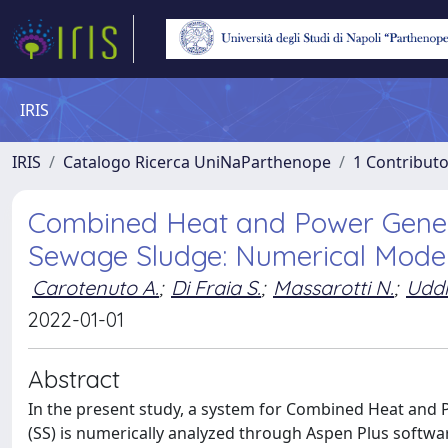
IRIS
IRIS
Catalogo Ricerca UniNaParthenope
1 Contributo
Combined Heat and Power Gener
Sewage Sludge: Numerical Model
Carotenuto A.
;
Di Fraia S.
;
Massarotti N.
;
Uddi
2022-01-01
Abstract
In the present study, a system for Combined Heat and
(SS) is numerically analyzed through Aspen Plus softw