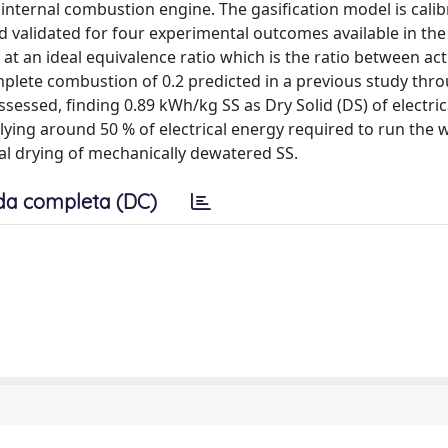
internal combustion engine. The gasification model is cali
 validated for four experimental outcomes available in the 
at an ideal equivalence ratio which is the ratio between act
omplete combustion of 0.2 predicted in a previous study thr
assessed, finding 0.89 kWh/kg SS as Dry Solid (DS) of electric
lying around 50 % of electrical energy required to run the
mal drying of mechanically dewatered SS.
da completa (DC)