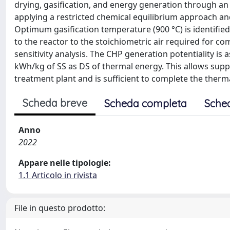
drying, gasification, and energy generation through an 
applying a restricted chemical equilibrium approach and
Optimum gasification temperature (900 °C) is identified 
to the reactor to the stoichiometric air required for c
sensitivity analysis. The CHP generation potentiality is 
kWh/kg of SS as DS of thermal energy. This allows supp
treatment plant and is sufficient to complete the ther
Scheda breve
Scheda completa
Sche
Anno
2022
Appare nelle tipologie:
1.1 Articolo in rivista
File in questo prodotto: