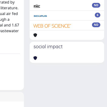
brated by
ND
literature.
ual air fed
6
ough a
al and 1.67
ND
 wastewater
social impact