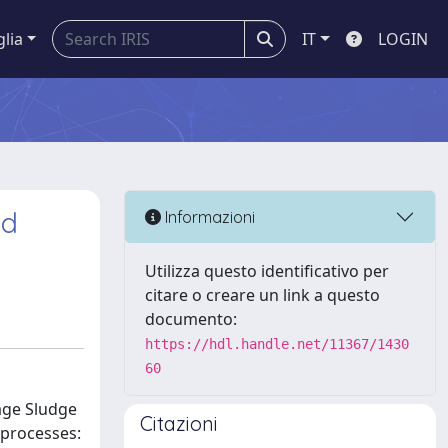
glia
IT
LOGIN
ed
Informazioni
Utilizza questo identificativo per
citare o creare un link a questo
documento:
https://hdl.handle.net/11367/1430
60
age Sludge
Citazioni
 processes: