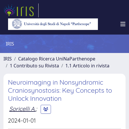
IRIS
IRIS
Catalogo Ricerca UniNaParthenope
1 Contributo su Rivista
1.1 Articolo in rivista
Neuroimaging in Nonsyndromic
Craniosynostosis: Key Concepts to
Unlock Innovation
Soricelli A.
;
2024-01-01