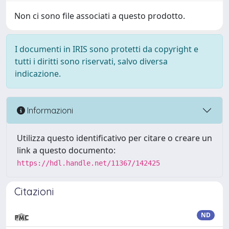
Non ci sono file associati a questo prodotto.
I documenti in IRIS sono protetti da copyright e
tutti i diritti sono riservati, salvo diversa
indicazione.
Informazioni
Utilizza questo identificativo per citare o creare un
link a questo documento:
https://hdl.handle.net/11367/142425
Citazioni
ND