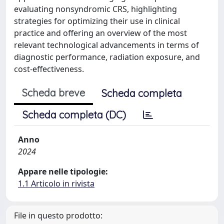
evaluating nonsyndromic CRS, highlighting
strategies for optimizing their use in clinical
practice and offering an overview of the most
relevant technological advancements in terms of
diagnostic performance, radiation exposure, and
cost-effectiveness.
Scheda breve
Scheda completa
Scheda completa (DC)
Anno
2024
Appare nelle tipologie:
1.1 Articolo in rivista
File in questo prodotto: