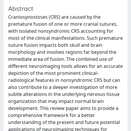
Abstract
Craniosynostoses (CRS) are caused by the
premature fusion of one or more cranial sutures,
with isolated nonsyndromic CRS accounting for
most of the clinical manifestations. Such premature
suture fusion impacts both skull and brain
morphology and involves regions far beyond the
immediate area of fusion. The combined use of
different neuroimaging tools allows for an accurate
depiction of the most prominent clinical–
radiological features in nonsyndromic CRS but can
also contribute to a deeper investigation of more
subtle alterations in the underlying nervous tissue
organization that may impact normal brain
development. This review paper aims to provide a
comprehensive framework for a better
understanding of the present and future potential
applications of neuroimaging techniques for