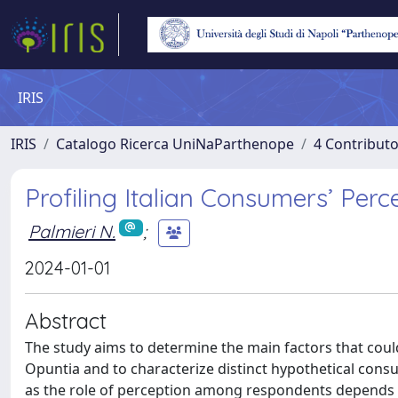
IRIS
IRIS
Catalogo Ricerca UniNaParthenope
4 Contributo
Profiling Italian Consumers’ Per
Palmieri N.
;
2024-01-01
Abstract
The study aims to determine the main factors that coul
Opuntia and to characterize distinct hypothetical cons
as the role of perception among respondents depends on