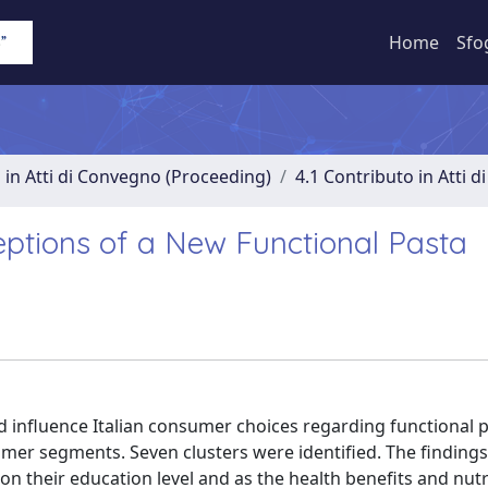
Home
Sfo
 in Atti di Convegno (Proceeding)
4.1 Contributo in Atti 
ceptions of a New Functional Pasta
d influence Italian consumer choices regarding functional 
umer segments. Seven clusters were identified. The findin
 their education level and as the health benefits and nutr