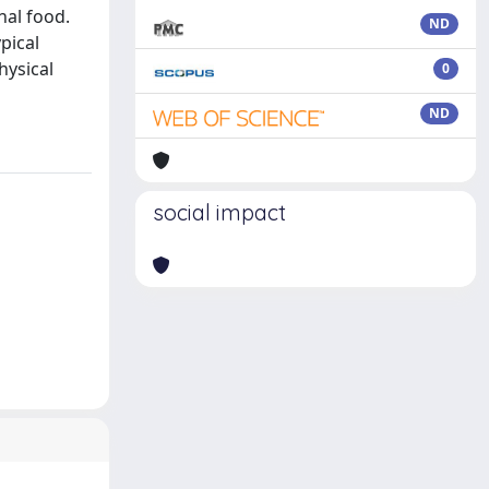
nal food.
ND
pical
hysical
0
ND
social impact