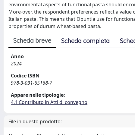
environmental aspects of functional pasta should enco
More-over, the respondent preferences reflect a value of
Italian pasta. This means that Opuntia use for functio
properties of durum wheat-based pasta.
Scheda breve
Scheda completa
Sche
Anno
2024
Codice ISBN
978-3-031-65168-7
Appare nelle tipologie:
4.1 Contributo in Atti di convegno
File in questo prodotto: