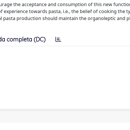
urage the acceptance and consumption of this new functio
 experience towards pasta, i.e., the belief of cooking the ty
nal pasta production should maintain the organoleptic and p
da completa (DC)