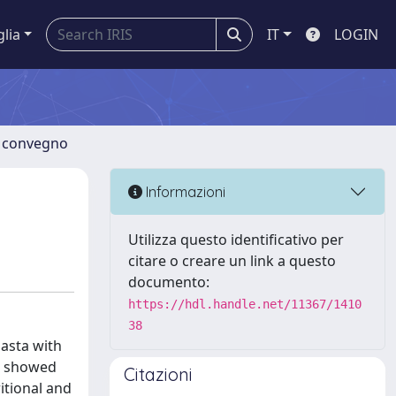
glia
IT
LOGIN
di convegno
Informazioni
Utilizza questo identificativo per
citare o creare un link a questo
documento:
https://hdl.handle.net/11367/1410
38
pasta with
gs showed
Citazioni
itional and