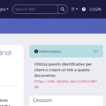
glia
IT
LOGIN
rial
Informazioni
Utilizza questo identificativo per
citare o creare un link a questo
documento:
https://hdl.handle.net/11367/1407
58
Citazioni
bolic