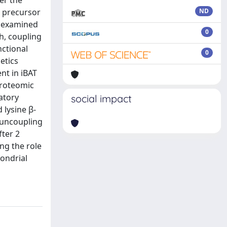
er the
s precursor
ND
e examined
0
h, coupling
ctional
0
etics
nt in iBAT
proteomic
atory
social impact
 lysine β-
 uncoupling
fter 2
ng the role
hondrial