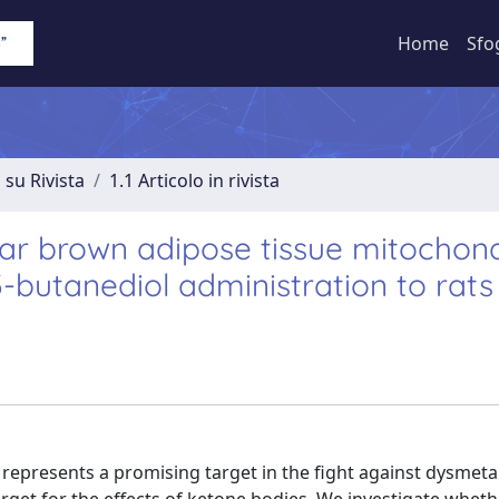
Home
Sfo
 su Rivista
1.1 Articolo in rivista
ar brown adipose tissue mitochond
3-butanediol administration to rats
 represents a promising target in the fight against dysmeta