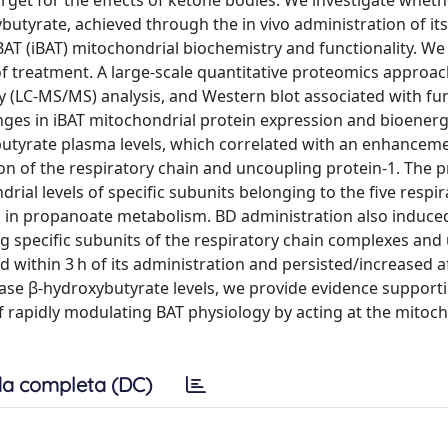
target for the effects of ketone bodies. We investigate wheth
butyrate, achieved through the in vivo administration of it
 BAT (iBAT) mitochondrial biochemistry and functionality. W
of treatment. A large-scale quantitative proteomics approac
(LC-MS/MS) analysis, and Western blot associated with fun
nges in iBAT mitochondrial protein expression and bioenerg
utyrate plasma levels, which correlated with an enhanceme
tion of the respiratory chain and uncoupling protein-1. The 
ial levels of specific subunits belonging to the five respir
 in propanoate metabolism. BD administration also induced
ng specific subunits of the respiratory chain complexes and
 within 3 h of its administration and persisted/increased a
ease β-hydroxybutyrate levels, we provide evidence supporti
f rapidly modulating BAT physiology by acting at the mitoc
a completa (DC)