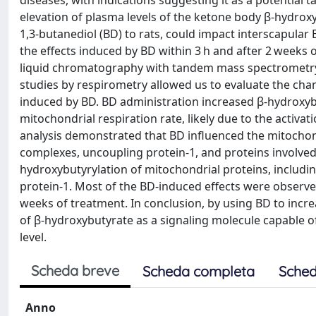
diseases, with indications suggesting it as a potential 
elevation of plasma levels of the ketone body β-hydroxy
1,3-butanediol (BD) to rats, could impact interscapular
the effects induced by BD within 3 h and after 2 weeks 
liquid chromatography with tandem mass spectrometry 
studies by respirometry allowed us to evaluate the cha
induced by BD. BD administration increased β-hydroxyb
mitochondrial respiration rate, likely due to the activa
analysis demonstrated that BD influenced the mitochondr
complexes, uncoupling protein-1, and proteins involved
hydroxybutyrylation of mitochondrial proteins, includi
protein-1. Most of the BD-induced effects were observed
weeks of treatment. In conclusion, by using BD to incr
of β-hydroxybutyrate as a signaling molecule capable o
level.
Scheda breve
Scheda completa
Sched
Anno