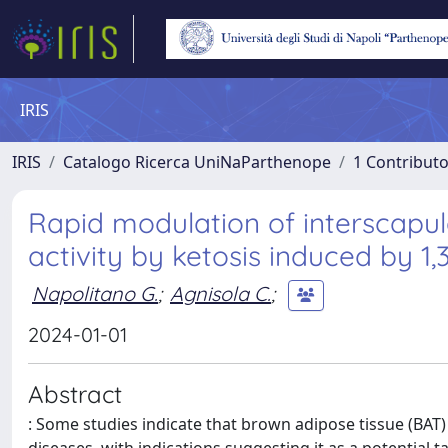
IRIS
IRIS
Catalogo Ricerca UniNaParthenope
1 Contributo
Rapid modulation of interscapul
activity by ketosis induced by 1,
Napolitano G.
;
Agnisola C.
;
2024-01-01
Abstract
: Some studies indicate that brown adipose tissue (BAT)