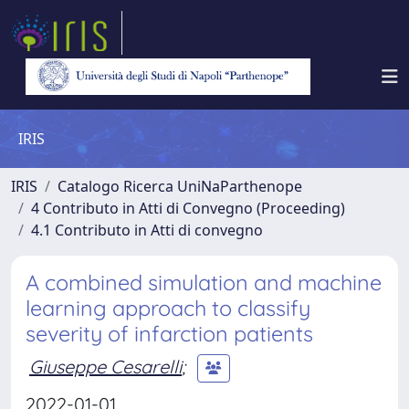
IRIS
IRIS
Catalogo Ricerca UniNaParthenope
4 Contributo in Atti di Convegno (Proceeding)
4.1 Contributo in Atti di convegno
A combined simulation and machine
learning approach to classify
severity of infarction patients
Giuseppe Cesarelli
;
2022-01-01