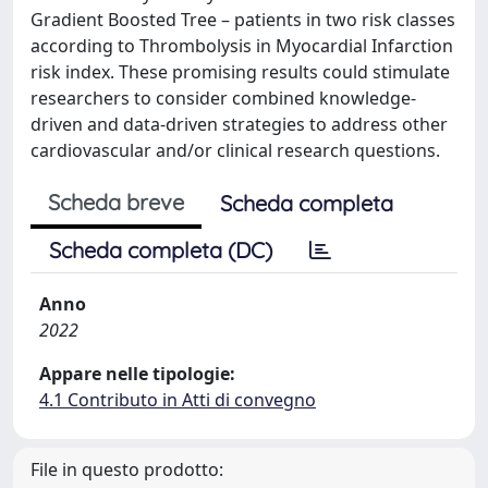
Gradient Boosted Tree – patients in two risk classes
according to Thrombolysis in Myocardial Infarction
risk index. These promising results could stimulate
researchers to consider combined knowledge-
driven and data-driven strategies to address other
cardiovascular and/or clinical research questions.
Scheda breve
Scheda completa
Scheda completa (DC)
Anno
2022
Appare nelle tipologie:
4.1 Contributo in Atti di convegno
File in questo prodotto: