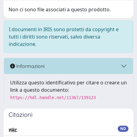
Non ci sono file associati a questo prodotto.
I documenti in IRIS sono protetti da copyright e
tutti i diritti sono riservati, salvo diversa
indicazione.
Informazioni
Utilizza questo identificativo per citare o creare un
link a questo documento:
https://hdl.handle.net/11367/139123
Citazioni
ND