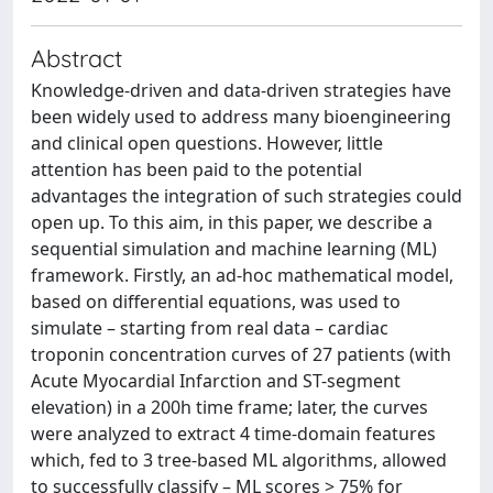
Abstract
Knowledge-driven and data-driven strategies have
been widely used to address many bioengineering
and clinical open questions. However, little
attention has been paid to the potential
advantages the integration of such strategies could
open up. To this aim, in this paper, we describe a
sequential simulation and machine learning (ML)
framework. Firstly, an ad-hoc mathematical model,
based on differential equations, was used to
simulate – starting from real data – cardiac
troponin concentration curves of 27 patients (with
Acute Myocardial Infarction and ST-segment
elevation) in a 200h time frame; later, the curves
were analyzed to extract 4 time-domain features
which, fed to 3 tree-based ML algorithms, allowed
to successfully classify – ML scores > 75% for