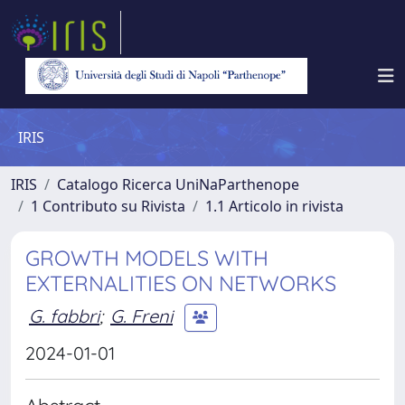
IRIS
IRIS
Catalogo Ricerca UniNaParthenope
1 Contributo su Rivista
1.1 Articolo in rivista
GROWTH MODELS WITH
EXTERNALITIES ON NETWORKS
G. fabbri
;
G. Freni
2024-01-01