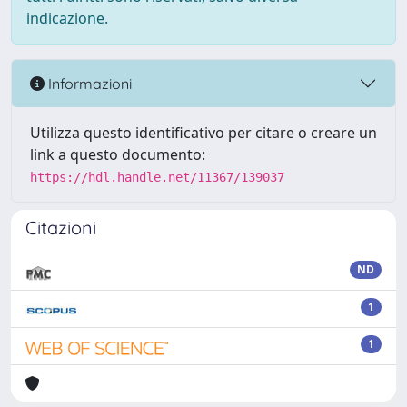
indicazione.
Informazioni
Utilizza questo identificativo per citare o creare un
link a questo documento:
https://hdl.handle.net/11367/139037
Citazioni
ND
1
1