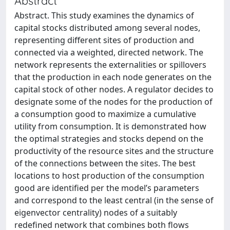
Abstract
Abstract. This study examines the dynamics of
capital stocks distributed among several nodes,
representing different sites of production and
connected via a weighted, directed network. The
network represents the externalities or spillovers
that the production in each node generates on the
capital stock of other nodes. A regulator decides to
designate some of the nodes for the production of
a consumption good to maximize a cumulative
utility from consumption. It is demonstrated how
the optimal strategies and stocks depend on the
productivity of the resource sites and the structure
of the connections between the sites. The best
locations to host production of the consumption
good are identified per the model’s parameters
and correspond to the least central (in the sense of
eigenvector centrality) nodes of a suitably
redefined network that combines both flows