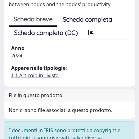
between nodes and the nodes’ productivity.
Scheda breve
Scheda completa
Scheda completa (DC)
Anno
2024
Appare nelle tipologie:
1.1 Articolo in rivista
File in questo prodotto:
Non ci sono file associati a questo prodotto.
I documenti in IRIS sono protetti da copyright e
tutti i diritti sono riservati, salvo diversa