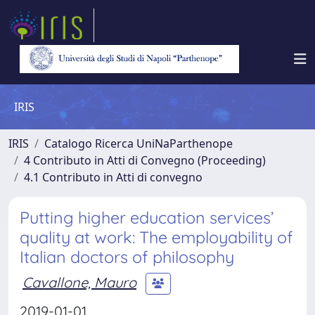
IRIS
IRIS
Catalogo Ricerca UniNaParthenope
4 Contributo in Atti di Convegno (Proceeding)
4.1 Contributo in Atti di convegno
Putting higher education services’
quality at work: The employability of
Italian doctors of philosophy
Cavallone, Mauro
2019-01-01