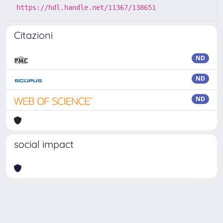
https://hdl.handle.net/11367/138651
Citazioni
ND
ND
ND
social impact