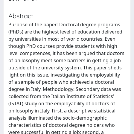
Abstract
Purpose of the paper: Doctoral degree programs
(PhDs) are the highest level of education delivered
by universities in most of world countries. Even
though PhD courses provide students with high
level competences, it has been argued that doctors
of philosophy meet some barriers in getting a job
outside of the university system. This paper sheds
light on this issue, investigating the employability
of a sample of people who achieved a doctoral
degree in Italy. Methodology: Secondary data was
collected from the Italian Institute of Statistics’
(ISTAT) study on the employability of doctors of
philosophy in Italy. First, a descriptive statistical
analysis illuminated the socio-demographic
characteristics of doctoral degree holders who
were successful in getting a job; second, a