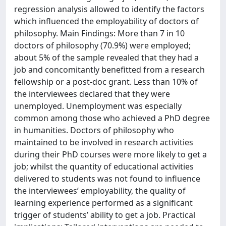
regression analysis allowed to identify the factors
which influenced the employability of doctors of
philosophy. Main Findings: More than 7 in 10
doctors of philosophy (70.9%) were employed;
about 5% of the sample revealed that they had a
job and concomitantly benefitted from a research
fellowship or a post-doc grant. Less than 10% of
the interviewees declared that they were
unemployed. Unemployment was especially
common among those who achieved a PhD degree
in humanities. Doctors of philosophy who
maintained to be involved in research activities
during their PhD courses were more likely to get a
job; whilst the quantity of educational activities
delivered to students was not found to influence
the interviewees’ employability, the quality of
learning experience performed as a significant
trigger of students’ ability to get a job. Practical