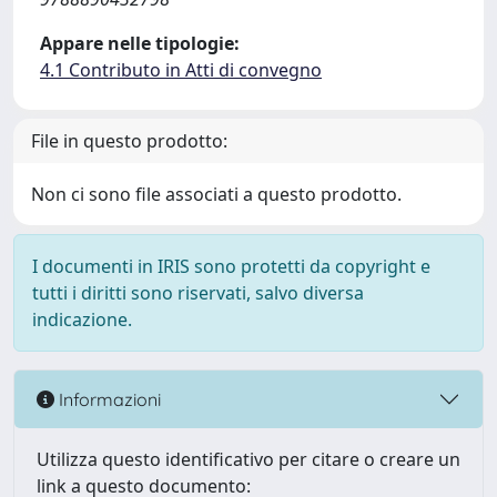
Appare nelle tipologie:
4.1 Contributo in Atti di convegno
File in questo prodotto:
Non ci sono file associati a questo prodotto.
I documenti in IRIS sono protetti da copyright e
tutti i diritti sono riservati, salvo diversa
indicazione.
Informazioni
Utilizza questo identificativo per citare o creare un
link a questo documento: