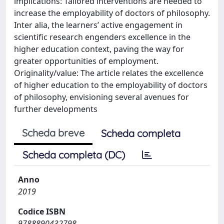
implications: Tailored interventions are needed to
increase the employability of doctors of philosophy.
Inter alia, the learners’ active engagement in
scientific research engenders excellence in the
higher education context, paving the way for
greater opportunities of employment.
Originality/value: The article relates the excellence
of higher education to the employability of doctors
of philosophy, envisioning several avenues for
further developments
Scheda breve
Scheda completa
Scheda completa (DC)
Anno
2019
Codice ISBN
9788890432798