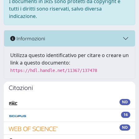
I documenti in IRIS sono protetti da copyright e
tutti i diritti sono riservati, salvo diversa
indicazione.
Informazioni
Utilizza questo identificativo per citare o creare un
link a questo documento:
https://hdl.handle.net/11367/137478
Citazioni
ND
16
ND