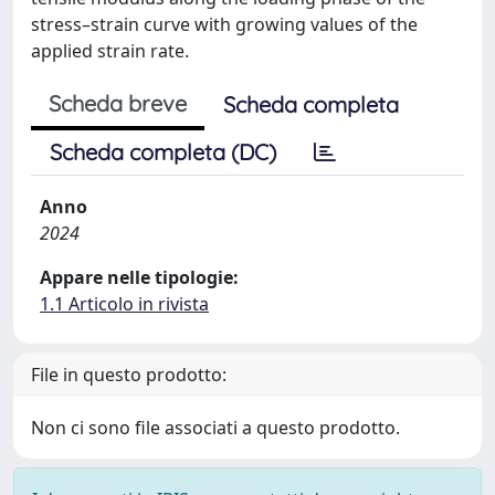
stress–strain curve with growing values of the
applied strain rate.
Scheda breve
Scheda completa
Scheda completa (DC)
Anno
2024
Appare nelle tipologie:
1.1 Articolo in rivista
File in questo prodotto:
Non ci sono file associati a questo prodotto.