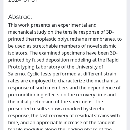
Abstract
This work presents an experimental and
mechanical study on the tensile response of 3D-
printed thermoplastic polyurethane membranes, to
be used as stretchable members of novel seismic
isolators. The examined specimens have been 3D-
printed by fused deposition modeling at the Rapid
Prototyping Laboratory of the University of
Salerno. Cyclic tests performed at different strain
rates are employed to characterize the mechanical
response of such members and the dependence of
preconditioning effects on the recovery time and
the initial pretension of the specimens. The
presented results show a marked hysteretic
response, the fast recovery of residual strains with
time, and an appreciable increase of the tangent
tensile modulus along the loading phase of the