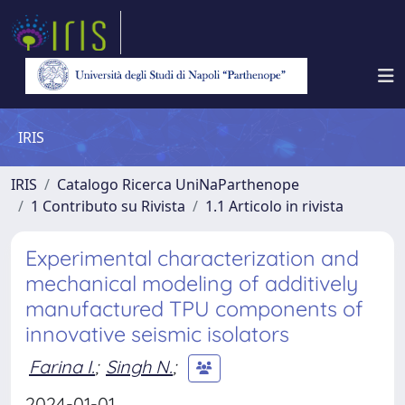
IRIS
IRIS
Catalogo Ricerca UniNaParthenope
1 Contributo su Rivista
1.1 Articolo in rivista
Experimental characterization and
mechanical modeling of additively
manufactured TPU components of
innovative seismic isolators
Farina I.
;
Singh N.
;
2024-01-01