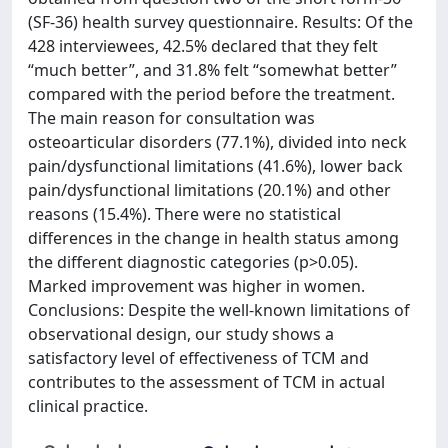
(SF-36) health survey questionnaire. Results: Of the
428 interviewees, 42.5% declared that they felt
“much better”, and 31.8% felt “somewhat better”
compared with the period before the treatment.
The main reason for consultation was
osteoarticular disorders (77.1%), divided into neck
pain/dysfunctional limitations (41.6%), lower back
pain/dysfunctional limitations (20.1%) and other
reasons (15.4%). There were no statistical
differences in the change in health status among
the different diagnostic categories (p>0.05).
Marked improvement was higher in women.
Conclusions: Despite the well-known limitations of
observational design, our study shows a
satisfactory level of effectiveness of TCM and
contributes to the assessment of TCM in actual
clinical practice.