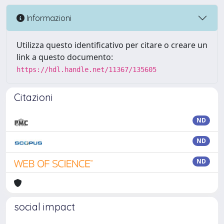
Informazioni
Utilizza questo identificativo per citare o creare un
link a questo documento:
https://hdl.handle.net/11367/135605
Citazioni
ND
ND
ND
social impact