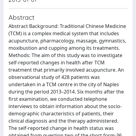
Abstract
Abstract Background: Traditional Chinese Medicine
(TCM) is a complex medical system that includes
acupuncture, pharmacology, massage, gymnastics,
moxibustion and cupping among its treatments.
Methods: The aim of this study was to investigate
self-reported changes in health after TCM
treatment that primarily involved acupuncture. An
observational study of 428 patients was
undertaken in a TCM centre in the city of Naples
during the period 2013–2014. Six months after the
first examination, we conducted telephone
interviews to obtain information about the socio-
demographic characteristics of patients, their
clinical diagnosis and the therapy administered.
The self-reported change in health status was
obtained from question two of the short form-36