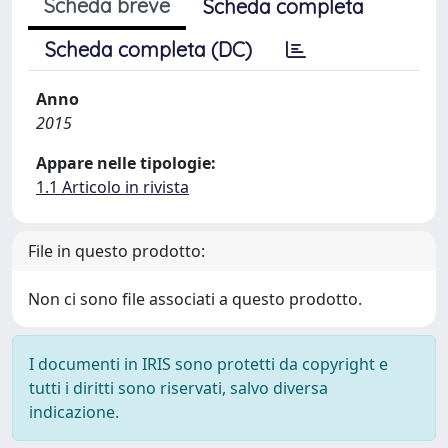
Scheda breve
Scheda completa
Scheda completa (DC)
Anno
2015
Appare nelle tipologie:
1.1 Articolo in rivista
File in questo prodotto:
Non ci sono file associati a questo prodotto.
I documenti in IRIS sono protetti da copyright e
tutti i diritti sono riservati, salvo diversa
indicazione.