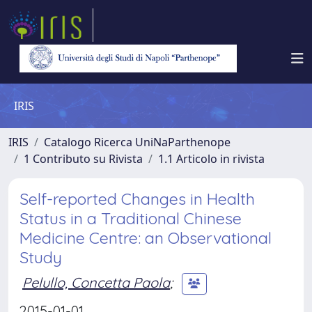
IRIS
IRIS
Catalogo Ricerca UniNaParthenope
1 Contributo su Rivista
1.1 Articolo in rivista
Self-reported Changes in Health
Status in a Traditional Chinese
Medicine Centre: an Observational
Study
Pelullo, Concetta Paola
;
2015-01-01