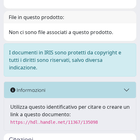
File in questo prodotto:
Non ci sono file associati a questo prodotto.
I documenti in IRIS sono protetti da copyright e
tutti i diritti sono riservati, salvo diversa
indicazione.
Informazioni
Utilizza questo identificativo per citare o creare un
link a questo documento:
https://hdl.handle.net/11367/135098
Citazioni