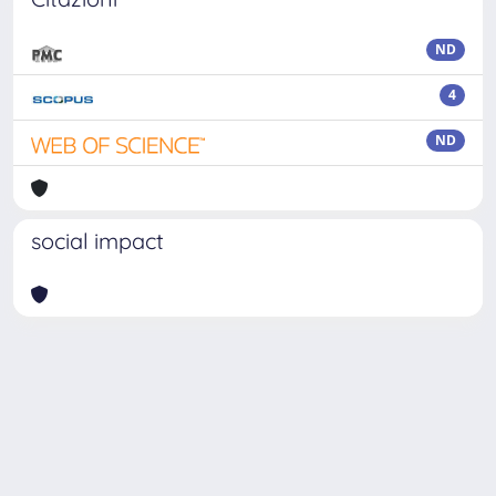
ND
4
ND
social impact
Powered by
IRIS
-
about IRIS
-