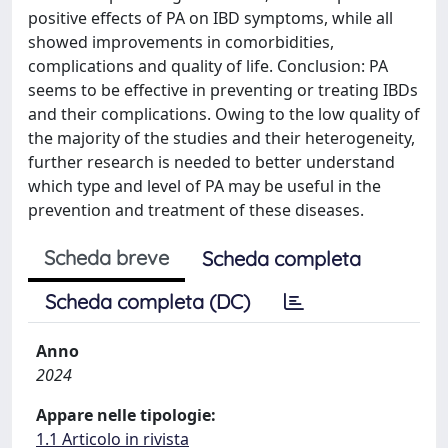
positive effects of PA on IBD symptoms, while all
showed improvements in comorbidities,
complications and quality of life. Conclusion: PA
seems to be effective in preventing or treating IBDs
and their complications. Owing to the low quality of
the majority of the studies and their heterogeneity,
further research is needed to better understand
which type and level of PA may be useful in the
prevention and treatment of these diseases.
Scheda breve
Scheda completa
Scheda completa (DC)
Anno
2024
Appare nelle tipologie:
1.1 Articolo in rivista