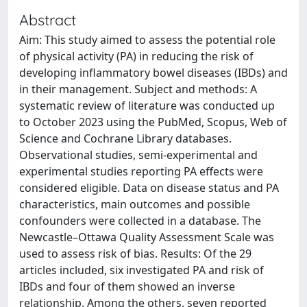
Abstract
Aim: This study aimed to assess the potential role
of physical activity (PA) in reducing the risk of
developing inflammatory bowel diseases (IBDs) and
in their management. Subject and methods: A
systematic review of literature was conducted up
to October 2023 using the PubMed, Scopus, Web of
Science and Cochrane Library databases.
Observational studies, semi-experimental and
experimental studies reporting PA effects were
considered eligible. Data on disease status and PA
characteristics, main outcomes and possible
confounders were collected in a database. The
Newcastle–Ottawa Quality Assessment Scale was
used to assess risk of bias. Results: Of the 29
articles included, six investigated PA and risk of
IBDs and four of them showed an inverse
relationship. Among the others, seven reported