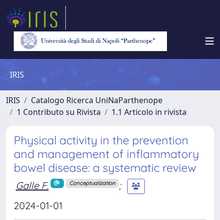
IRIS
IRIS
Catalogo Ricerca UniNaParthenope
1 Contributo su Rivista
1.1 Articolo in rivista
Physical activity in the prevention
and management of inflammatory
bowel disease: a systematic review
Galle F.
;
Conceptualization
2024-01-01