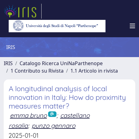
IRIS
IRIS
Catalogo Ricerca UniNaParthenope
1 Contributo su Rivista
1.1 Articolo in rivista
A longitudinal analysis of local
innovation in Italy: How do proximity
measures matter?
emma bruno
;
castellano
rosalia
;
punzo gennaro
2025-01-01