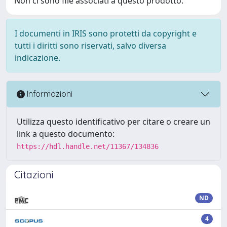
Non ci sono file associati a questo prodotto.
I documenti in IRIS sono protetti da copyright e
tutti i diritti sono riservati, salvo diversa
indicazione.
Informazioni
Utilizza questo identificativo per citare o creare un
link a questo documento:
https://hdl.handle.net/11367/134836
Citazioni
ND
4