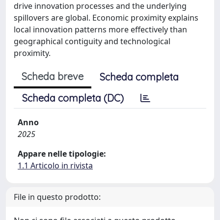
drive innovation processes and the underlying
spillovers are global. Economic proximity explains
local innovation patterns more effectively than
geographical contiguity and technological
proximity.
Scheda breve
Scheda completa
Scheda completa (DC)
Anno
2025
Appare nelle tipologie:
1.1 Articolo in rivista
File in questo prodotto: