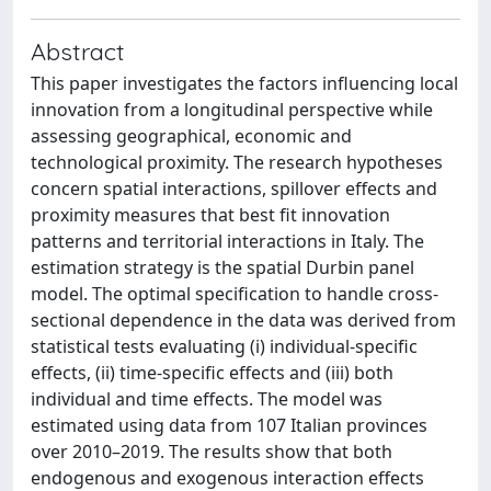
Abstract
This paper investigates the factors influencing local
innovation from a longitudinal perspective while
assessing geographical, economic and
technological proximity. The research hypotheses
concern spatial interactions, spillover effects and
proximity measures that best fit innovation
patterns and territorial interactions in Italy. The
estimation strategy is the spatial Durbin panel
model. The optimal specification to handle cross-
sectional dependence in the data was derived from
statistical tests evaluating (i) individual-specific
effects, (ii) time-specific effects and (iii) both
individual and time effects. The model was
estimated using data from 107 Italian provinces
over 2010–2019. The results show that both
endogenous and exogenous interaction effects