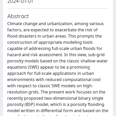
2024-01-01
Abstract
Climate change and urbanization, among various
factors, are expected to exacerbate the risk of
flood disasters in urban areas. This prompts the
construction of appropriate modeling tools
capable of addressing full-scale urban floods for
hazard and risk assessment. In this view, sub-grid
porosity models based on the classic shallow water
equations (SWE) appear to be a promising
approach for full-scale applications in urban
environments with reduced computational cost
with respect to classic SWE models on high-
resolution grids. The present work focuses on the
recently proposed two-dimensional binary single
porosity (BSP) model, which is a porosity flooding
model written in differential form and based on the