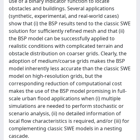
use of a binary indicator function to locate
obstacles and buildings. Several applications
(synthetic, experimental, and real-world cases)
show that (i) the BSP results tend to the classic SWE
solution for sufficiently refined mesh and that (ii)
the BSP model can be successfully applied to
realistic conditions with complicated terrain and
obstacle distribution on coarser grids. Clearly, the
adoption of medium/coarse grids makes the BSP
model inherently less accurate than the classic SWE
model on high-resolution grids, but the
corresponding reduction of computational cost
makes the use of the BSP model promising in full-
scale urban flood applications when (i) multiple
simulations are needed to perform stochastic or
scenario analysis, (ii) no detailed information of
local flow characteristics is required, and/or (iii) for
complementing classic SWE models in a nesting
cascade.