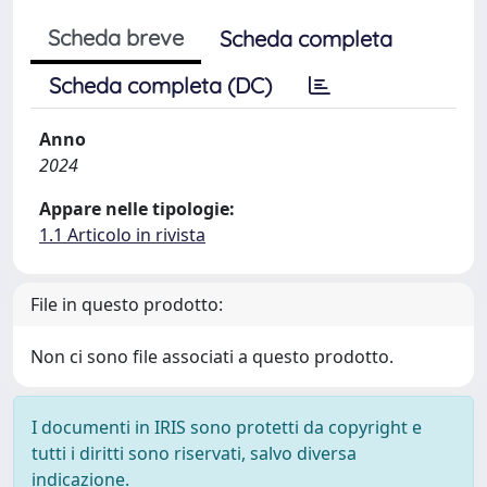
Scheda breve
Scheda completa
Scheda completa (DC)
Anno
2024
Appare nelle tipologie:
1.1 Articolo in rivista
File in questo prodotto:
Non ci sono file associati a questo prodotto.
I documenti in IRIS sono protetti da copyright e
tutti i diritti sono riservati, salvo diversa
indicazione.