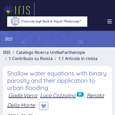
IRIS
IRIS
Catalogo Ricerca UniNaParthenope
1 Contributo su Rivista
1.1 Articolo in rivista
Shallow water equations with binary
porosity and their application to
urban flooding
Giada Varra
;
Luca Cozzolino
;
Renata
Della Morte
;