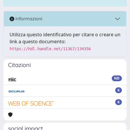
Informazioni
Utilizza questo identificativo per citare o creare un
link a questo documento:
https://hdl.handle.net/11367/134356
Citazioni
ND
6
6
social impact