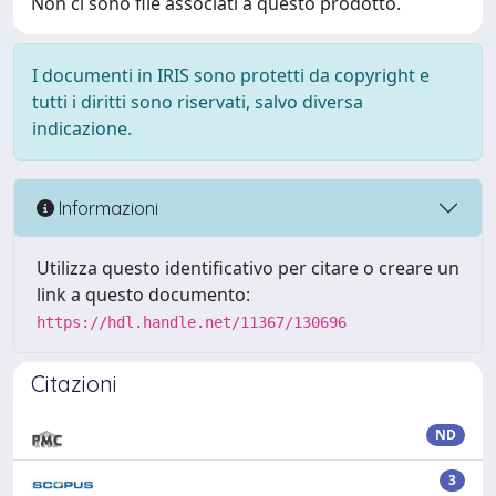
Non ci sono file associati a questo prodotto.
I documenti in IRIS sono protetti da copyright e
tutti i diritti sono riservati, salvo diversa
indicazione.
Informazioni
Utilizza questo identificativo per citare o creare un
link a questo documento:
https://hdl.handle.net/11367/130696
Citazioni
ND
3