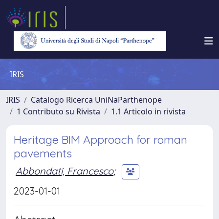
IRIS
IRIS
Catalogo Ricerca UniNaParthenope
1 Contributo su Rivista
1.1 Articolo in rivista
Heritage BIM Approach for roman
pavements
Abbondati, Francesco
;
2023-01-01