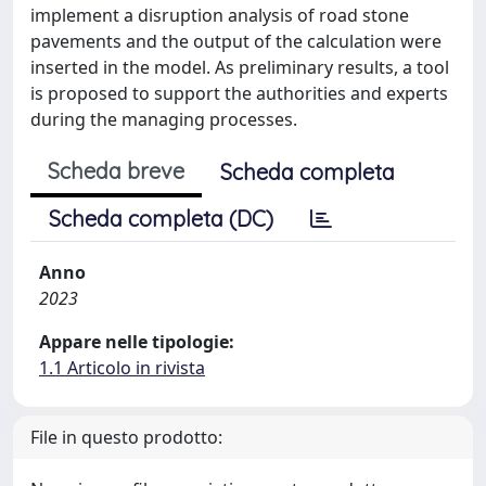
implement a disruption analysis of road stone
pavements and the output of the calculation were
inserted in the model. As preliminary results, a tool
is proposed to support the authorities and experts
during the managing processes.
Scheda breve
Scheda completa
Scheda completa (DC)
Anno
2023
Appare nelle tipologie:
1.1 Articolo in rivista
File in questo prodotto: