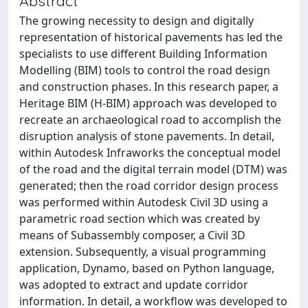
Abstract
The growing necessity to design and digitally
representation of historical pavements has led the
specialists to use different Building Information
Modelling (BIM) tools to control the road design
and construction phases. In this research paper, a
Heritage BIM (H-BIM) approach was developed to
recreate an archaeological road to accomplish the
disruption analysis of stone pavements. In detail,
within Autodesk Infraworks the conceptual model
of the road and the digital terrain model (DTM) was
generated; then the road corridor design process
was performed within Autodesk Civil 3D using a
parametric road section which was created by
means of Subassembly composer, a Civil 3D
extension. Subsequently, a visual programming
application, Dynamo, based on Python language,
was adopted to extract and update corridor
information. In detail, a workflow was developed to