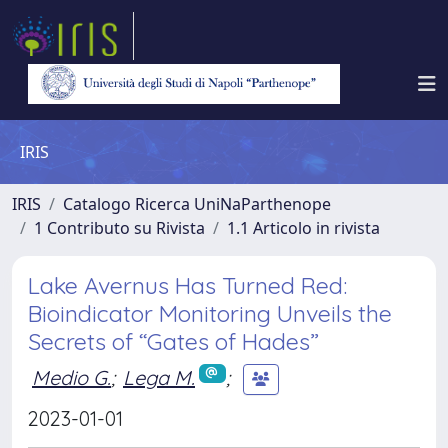
IRIS
IRIS
Catalogo Ricerca UniNaParthenope
1 Contributo su Rivista
1.1 Articolo in rivista
Lake Avernus Has Turned Red:
Bioindicator Monitoring Unveils the
Secrets of “Gates of Hades”
Medio G.
;
Lega M.
;
2023-01-01