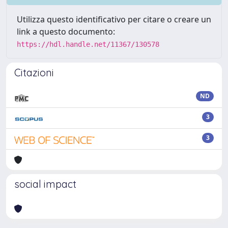
Utilizza questo identificativo per citare o creare un
link a questo documento:
https://hdl.handle.net/11367/130578
Citazioni
ND
3
3
social impact