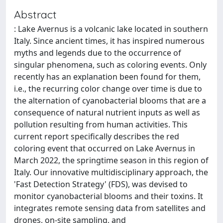
Abstract
: Lake Avernus is a volcanic lake located in southern
Italy. Since ancient times, it has inspired numerous
myths and legends due to the occurrence of
singular phenomena, such as coloring events. Only
recently has an explanation been found for them,
i.e., the recurring color change over time is due to
the alternation of cyanobacterial blooms that are a
consequence of natural nutrient inputs as well as
pollution resulting from human activities. This
current report specifically describes the red
coloring event that occurred on Lake Avernus in
March 2022, the springtime season in this region of
Italy. Our innovative multidisciplinary approach, the
'Fast Detection Strategy' (FDS), was devised to
monitor cyanobacterial blooms and their toxins. It
integrates remote sensing data from satellites and
drones, on-site sampling, and