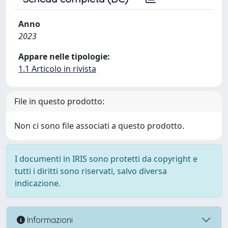
Anno
2023
Appare nelle tipologie:
1.1 Articolo in rivista
File in questo prodotto:
Non ci sono file associati a questo prodotto.
I documenti in IRIS sono protetti da copyright e
tutti i diritti sono riservati, salvo diversa
indicazione.
Informazioni