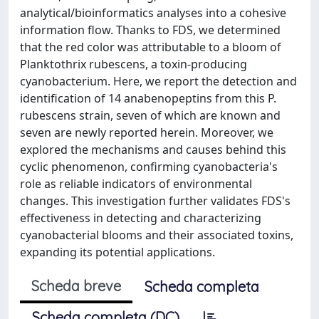
analytical/bioinformatics analyses into a cohesive
information flow. Thanks to FDS, we determined
that the red color was attributable to a bloom of
Planktothrix rubescens, a toxin-producing
cyanobacterium. Here, we report the detection and
identification of 14 anabenopeptins from this P.
rubescens strain, seven of which are known and
seven are newly reported herein. Moreover, we
explored the mechanisms and causes behind this
cyclic phenomenon, confirming cyanobacteria's
role as reliable indicators of environmental
changes. This investigation further validates FDS's
effectiveness in detecting and characterizing
cyanobacterial blooms and their associated toxins,
expanding its potential applications.
Scheda breve
Scheda completa
Scheda completa (DC)