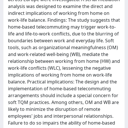
analysis was designed to examine the direct and
indirect implications of working from home on
work-life balance. Findings: The study suggests that
home-based telecommuting may trigger work-to-
life and life-to-work conflicts, due to the blurring of
boundaries between work and everyday life. Soft
tools, such as organizational meaningfulness (OM)
and work-related well-being (WB), mediate the
relationship between working from home (HW) and
work-life conflicts (WLC), lessening the negative
implications of working from home on work-life
balance. Practical implications: The design and the
implementation of home-based telecommuting
arrangements should include a special concern for
soft TQM practices. Among others, OM and WB are
likely to minimize the disruption of remote
employees' jobs and interpersonal relationships.
Failure to do so impairs the ability of home-based