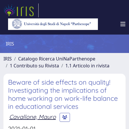
IRIS
IRIS
Catalogo Ricerca UniNaParthenope
1 Contributo su Rivista
1.1 Articolo in rivista
Beware of side effects on quality!
Investigating the implications of
home working on work-life balance
in educational services
Cavallone, Mauro
2021-01-01