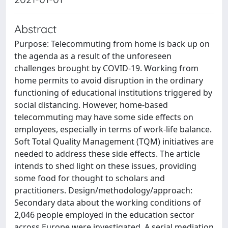
Abstract
Purpose: Telecommuting from home is back up on
the agenda as a result of the unforeseen
challenges brought by COVID-19. Working from
home permits to avoid disruption in the ordinary
functioning of educational institutions triggered by
social distancing. However, home-based
telecommuting may have some side effects on
employees, especially in terms of work-life balance.
Soft Total Quality Management (TQM) initiatives are
needed to address these side effects. The article
intends to shed light on these issues, providing
some food for thought to scholars and
practitioners. Design/methodology/approach:
Secondary data about the working conditions of
2,046 people employed in the education sector
across Europe were investigated. A serial mediation