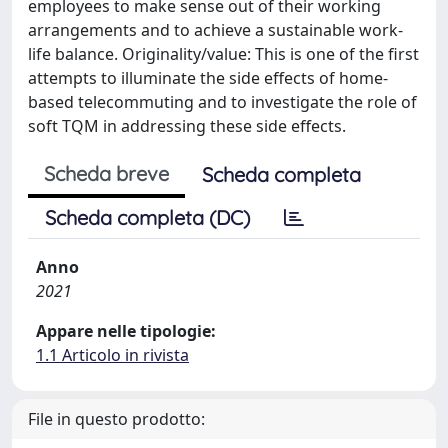
employees to make sense out of their working
arrangements and to achieve a sustainable work-
life balance. Originality/value: This is one of the first
attempts to illuminate the side effects of home-
based telecommuting and to investigate the role of
soft TQM in addressing these side effects.
Scheda breve
Scheda completa
Scheda completa (DC)
Anno
2021
Appare nelle tipologie:
1.1 Articolo in rivista
File in questo prodotto: