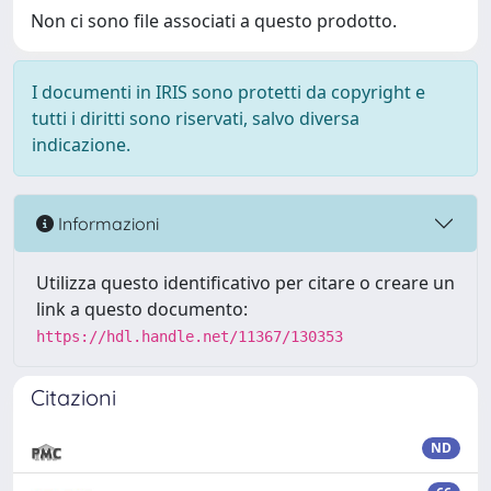
Non ci sono file associati a questo prodotto.
I documenti in IRIS sono protetti da copyright e
tutti i diritti sono riservati, salvo diversa
indicazione.
Informazioni
Utilizza questo identificativo per citare o creare un
link a questo documento:
https://hdl.handle.net/11367/130353
Citazioni
ND