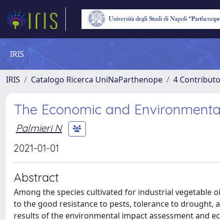
IRIS
IRIS
Catalogo Ricerca UniNaParthenope
4 Contributo
The Economic and Environmental
Palmieri N
2021-01-01
Abstract
Among the species cultivated for industrial vegetable o
to the good resistance to pests, tolerance to drought, a
results of the environmental impact assessment and econ