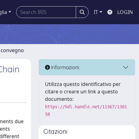
glia
IT
LOGIN
di convegno
Chain
Informazioni
Utilizza questo identificativo per
citare o creare un link a questo
documento:
https://hdl.handle.net/11367/1301
58
tments due
sents
Citazioni
different