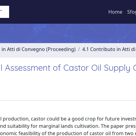
Home
Sfo
 in Atti di Convegno (Proceeding)
4.1 Contributo in Atti 
 Assessment of Castor Oil Supply 
il production, castor could be a good crop for future inves
nd suitability for marginal lands cultivation. The paper pre
omic feasibility of the production of castor oil from two 