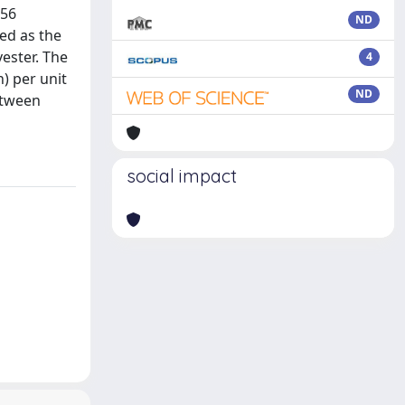
856
ND
ted as the
ester. The
4
) per unit
ND
etween
social impact