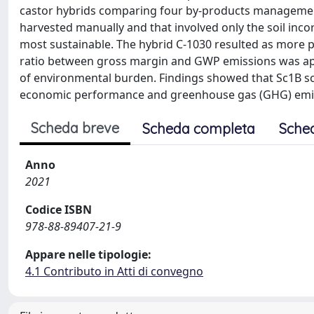
castor hybrids comparing four by-products management
harvested manually and that involved only the soil incor
most sustainable. The hybrid C-1030 resulted as more 
ratio between gross margin and GWP emissions was app
of environmental burden. Findings showed that Sc1B sce
economic performance and greenhouse gas (GHG) emitt
Scheda breve
Scheda completa
Sche
Anno
2021
Codice ISBN
978-88-89407-21-9
Appare nelle tipologie:
4.1 Contributo in Atti di convegno