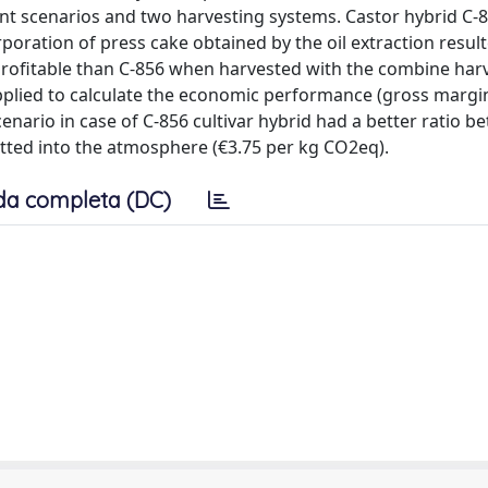
 scenarios and two harvesting systems. Castor hybrid C-
poration of press cake obtained by the oil extraction resul
profitable than C-856 when harvested with the combine harv
lied to calculate the economic performance (gross margin
nario in case of C-856 cultivar hybrid had a better ratio b
ed into the atmosphere (€3.75 per kg CO2eq).
da completa (DC)