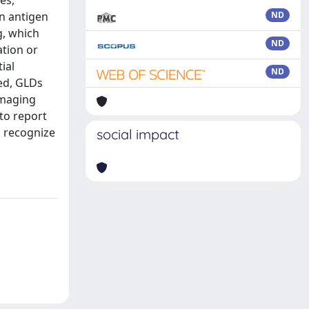
es,
n antigen
ND
g, which
ND
ation or
ial
ND
ed, GLDs
imaging
to report
s recognize
social impact