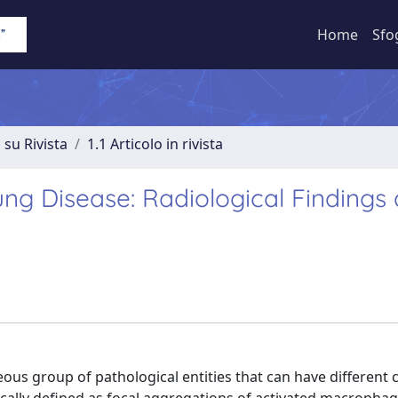
Home
Sfo
 su Rivista
1.1 Articolo in rivista
ng Disease: Radiological Findings
s group of pathological entities that can have different cl