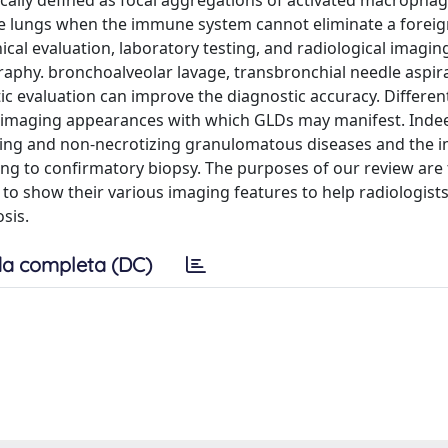
ally defined as focal aggregations of activated macrophag
he lungs when the immune system cannot eliminate a foreig
nical evaluation, laboratory testing, and radiological imagin
aphy. bronchoalveolar lavage, transbronchial needle aspir
c evaluation can improve the diagnostic accuracy. Different
nt imaging appearances with which GLDs may manifest. Inde
izing and non-necrotizing granulomatous diseases and the 
g to confirmatory biopsy. The purposes of our review are 
 to show their various imaging features to help radiologist
sis.
a completa (DC)