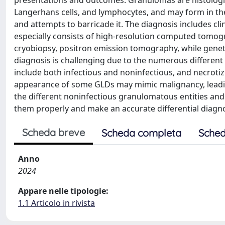
presentations and outcomes. Granulomas are histologic
Langerhans cells, and lymphocytes, and may form in t
and attempts to barricade it. The diagnosis includes cli
especially consists of high-resolution computed tomogr
cryobiopsy, positron emission tomography, while geneti
diagnosis is challenging due to the numerous differe
include both infectious and noninfectious, and necrot
appearance of some GLDs may mimic malignancy, leadin
the different noninfectious granulomatous entities and
them properly and make an accurate differential diagno
Scheda breve
Scheda completa
Sched
Anno
2024
Appare nelle tipologie:
1.1 Articolo in rivista