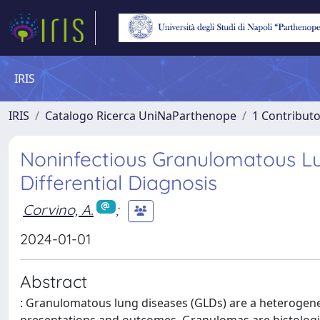
IRIS
IRIS
Catalogo Ricerca UniNaParthenope
1 Contributo
Noninfectious Granulomatous Lu
Differential Diagnosis
Corvino, A.
;
2024-01-01
Abstract
: Granulomatous lung diseases (GLDs) are a heterogeneou