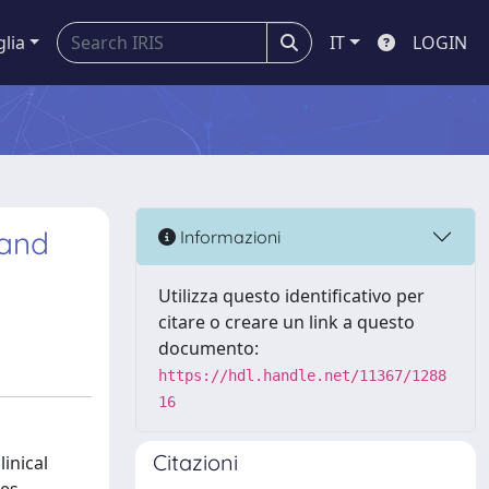
glia
IT
LOGIN
 and
Informazioni
Utilizza questo identificativo per
citare o creare un link a questo
documento:
https://hdl.handle.net/11367/1288
16
Citazioni
inical