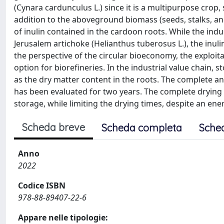
(Cynara cardunculus L.) since it is a multipurpose crop
addition to the aboveground biomass (seeds, stalks, an
of inulin contained in the cardoon roots. While the indus
Jerusalem artichoke (Helianthus tuberosus L.), the inuli
the perspective of the circular bioeconomy, the exploita
option for biorefineries. In the industrial value chain, s
as the dry matter content in the roots. The complete an
has been evaluated for two years. The complete drying o
storage, while limiting the drying times, despite an ener
Scheda breve
Scheda completa
Sche
Anno
2022
Codice ISBN
978-88-89407-22-6
Appare nelle tipologie: