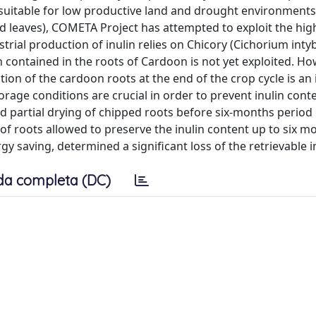
, suitable for low productive land and drought environments
d leaves), COMETA Project has attempted to exploit the hig
trial production of inulin relies on Chicory (Cichorium inty
n contained in the roots of Cardoon is not yet exploited. Ho
tion of the cardoon roots at the end of the crop cycle is an 
torage conditions are crucial in order to prevent inulin cont
d partial drying of chipped roots before six-months period
f roots allowed to preserve the inulin content up to six m
gy saving, determined a significant loss of the retrievable i
da completa (DC)