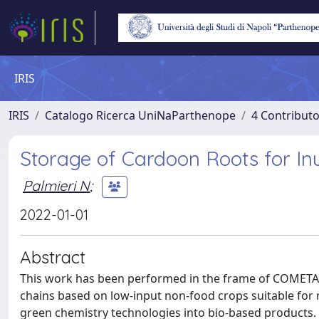
IRIS
IRIS
Catalogo Ricerca UniNaParthenope
4 Contributo
Storage of Cardoon Roots for Inu
Palmieri N
;
2022-01-01
Abstract
This work has been performed in the frame of COMETA P
chains based on low-input non-food crops suitable for m
green chemistry technologies into bio-based products.