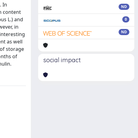
. In
ND
h content
bus L.) and
0
wever, in
ND
interesting
ent as well
 of storage
onths of
social impact
nulin.