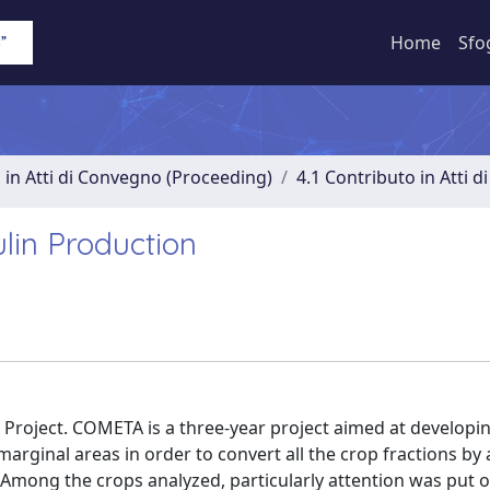
Home
Sfo
 in Atti di Convegno (Proceeding)
4.1 Contributo in Atti 
lin Production
roject. COMETA is a three-year project aimed at developin
arginal areas in order to convert all the crop fractions b
 Among the crops analyzed, particularly attention was put