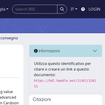
glia
IT
LOGIN
di convegno
Informazioni
Utilizza questo identificativo per
citare o creare un link a questo
documento:
https://hdl.handle.net/11367/1282
51
g value
y advanced
Citazioni
 on Cardoon