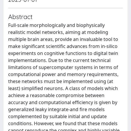
Abstract
Full-scale morphologically and biophysically
realistic model networks, aiming at modeling
multiple brain areas, provide an invaluable tool to
make significant scientific advances from in-silico
experiments on cognitive functions to digital twin
implementations. Due to the current technical
limitations of supercomputer systems in terms of
computational power and memory requirements,
these networks must be implemented using (at
least) simplified neurons. A class of models which
achieve a reasonable compromise between
accuracy and computational efficiency is given by
generalized leaky integrate-and fire models
complemented by suitable initial and update
conditions. However, we found that these models
cannot reproduce the complex and highly variable