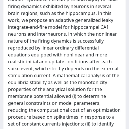
firing dynamics exhibited by neurons in several
brain regions, such as the hippocampus. In this
work, we propose an adaptive generalized leaky
integrate-and-fire model for hippocampal CA1
neurons and interneurons, in which the nonlinear
nature of the firing dynamics is successfully
reproduced by linear ordinary differential
equations equipped with nonlinear and more
realistic initial and update conditions after each
spike event, which strictly depends on the external
stimulation current. A mathematical analysis of the
equilibria stability as well as the monotonicity
properties of the analytical solution for the
membrane potential allowed (i) to determine
general constraints on model parameters,
reducing the computational cost of an optimization
procedure based on spike times in response to a
set of constant currents injections; (ii) to identify