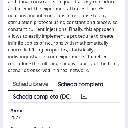
additional constraints to quantitatively reproduce
and predict the experimental traces from 85
neurons and interneurons in response to any
stimulation protocol using constant and piecewise
constant current injections. Finally, this approach
allows to easily implement a procedure to create
infinite copies of neurons with mathematically
controlled firing properties, statistically
indistinguishable from experiments, to better
reproduce the full range and variability of the firing
scenarios observed in a real network.
Scheda breve
Scheda completa
Scheda completa (DC)
Anno
2023