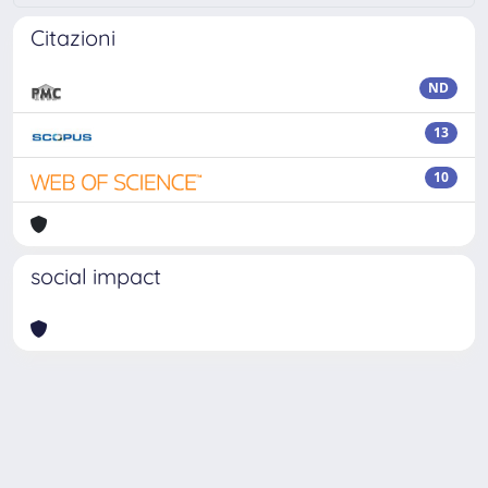
Citazioni
ND
13
10
social impact