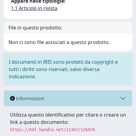
Appare nelle tipologie:
1.1 Articolo in rivista
File in questo prodotto:
Non ci sono file associati a questo prodotto.
I documenti in IRIS sono protetti da copyright e
tutti i diritti sono riservati, salvo diversa
indicazione.
Informazioni
Utilizza questo identificativo per citare o creare un
link a questo documento:
https://hdl.handle.net/11367/126976