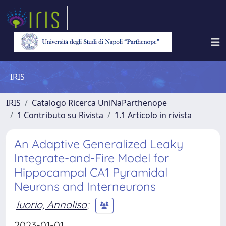
IRIS
IRIS
Catalogo Ricerca UniNaParthenope
1 Contributo su Rivista
1.1 Articolo in rivista
An Adaptive Generalized Leaky
Integrate-and-Fire Model for
Hippocampal CA1 Pyramidal
Neurons and Interneurons
Iuorio, Annalisa
;
2023-01-01