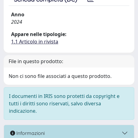
Anno
2024
Appare nelle tipologie:
1.1 Articolo in rivista
File in questo prodotto:
Non ci sono file associati a questo prodotto.
I documenti in IRIS sono protetti da copyright e
tutti i diritti sono riservati, salvo diversa
indicazione.
Informazioni