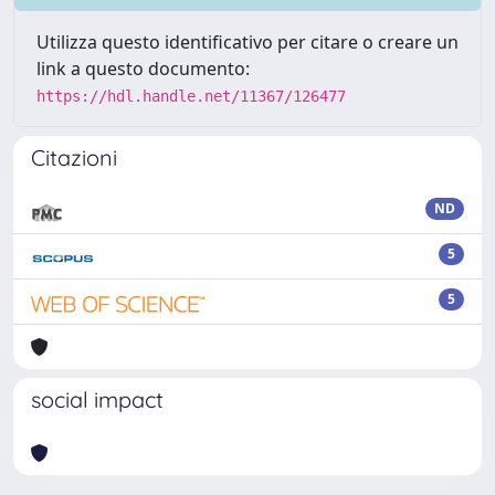
Utilizza questo identificativo per citare o creare un
link a questo documento:
https://hdl.handle.net/11367/126477
Citazioni
ND
5
5
social impact