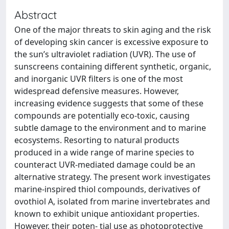
Abstract
One of the major threats to skin aging and the risk
of developing skin cancer is excessive exposure to
the sun’s ultraviolet radiation (UVR). The use of
sunscreens containing different synthetic, organic,
and inorganic UVR filters is one of the most
widespread defensive measures. However,
increasing evidence suggests that some of these
compounds are potentially eco-toxic, causing
subtle damage to the environment and to marine
ecosystems. Resorting to natural products
produced in a wide range of marine species to
counteract UVR-mediated damage could be an
alternative strategy. The present work investigates
marine-inspired thiol compounds, derivatives of
ovothiol A, isolated from marine invertebrates and
known to exhibit unique antioxidant properties.
However, their poten- tial use as photoprotective