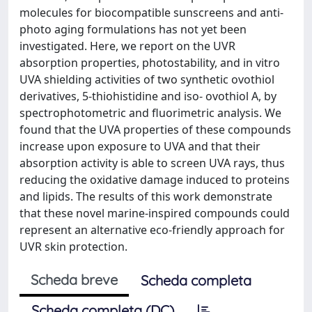
molecules for biocompatible sunscreens and anti-
photo aging formulations has not yet been
investigated. Here, we report on the UVR
absorption properties, photostability, and in vitro
UVA shielding activities of two synthetic ovothiol
derivatives, 5-thiohistidine and iso- ovothiol A, by
spectrophotometric and fluorimetric analysis. We
found that the UVA properties of these compounds
increase upon exposure to UVA and that their
absorption activity is able to screen UVA rays, thus
reducing the oxidative damage induced to proteins
and lipids. The results of this work demonstrate
that these novel marine-inspired compounds could
represent an alternative eco-friendly approach for
UVR skin protection.
Scheda breve
Scheda completa
Scheda completa (DC)