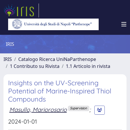
IRIS
IRIS
Catalogo Ricerca UniNaParthenope
1 Contributo su Rivista
1.1 Articolo in rivista
Insights on the UV-Screening
Potential of Marine-Inspired Thiol
Compounds
Masullo, Mariorosario
;
Supervision
2024-01-01