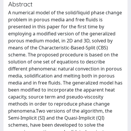
Abstract
A numerical model of the solid/liquid phase change
problem in porous media and free fluids is
presented in this paper for the first time by
employing a modified version of the generalized
porous medium model, in 2D and 3D, solved by
means of the Characteristic-Based-Split (CBS)
scheme. The proposed procedure is based on the
solution of one set of equations to describe
different phenomena: natural convection in porous
media, solidification and melting both in porous
media and in free fluids. The generalized model has
been modified to incorporate the apparent heat
capacity, source term and pseudo-viscosity
methods in order to reproduce phase change
phenomena.Two versions of the algorithm, the
Semi-Implicit (SI) and the Quasi-Implicit (QI)
schemes, have been developed to solve the