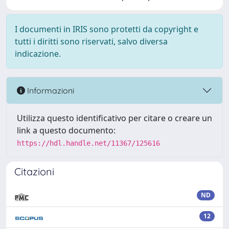
I documenti in IRIS sono protetti da copyright e
tutti i diritti sono riservati, salvo diversa
indicazione.
Informazioni
Utilizza questo identificativo per citare o creare un
link a questo documento:
https://hdl.handle.net/11367/125616
Citazioni
ND
12