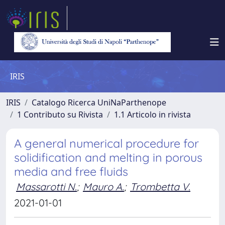
IRIS
IRIS
Catalogo Ricerca UniNaParthenope
1 Contributo su Rivista
1.1 Articolo in rivista
A general numerical procedure for
solidification and melting in porous
media and free fluids
Massarotti N.
;
Mauro A.
;
Trombetta V.
2021-01-01