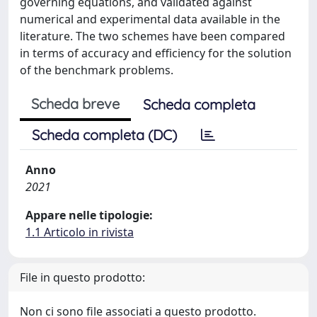
governing equations, and validated against
numerical and experimental data available in the
literature. The two schemes have been compared
in terms of accuracy and efficiency for the solution
of the benchmark problems.
Scheda breve
Scheda completa
Scheda completa (DC)
Anno
2021
Appare nelle tipologie:
1.1 Articolo in rivista
File in questo prodotto:
Non ci sono file associati a questo prodotto.