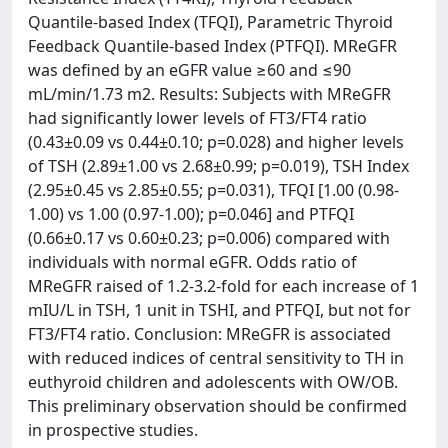
Quantile-based Index (TFQI), Parametric Thyroid
Feedback Quantile-based Index (PTFQI). MReGFR
was defined by an eGFR value ≥60 and ≤90
mL/min/1.73 m2. Results: Subjects with MReGFR
had significantly lower levels of FT3/FT4 ratio
(0.43±0.09 vs 0.44±0.10; p=0.028) and higher levels
of TSH (2.89±1.00 vs 2.68±0.99; p=0.019), TSH Index
(2.95±0.45 vs 2.85±0.55; p=0.031), TFQI [1.00 (0.98-
1.00) vs 1.00 (0.97-1.00); p=0.046] and PTFQI
(0.66±0.17 vs 0.60±0.23; p=0.006) compared with
individuals with normal eGFR. Odds ratio of
MReGFR raised of 1.2-3.2-fold for each increase of 1
mIU/L in TSH, 1 unit in TSHI, and PTFQI, but not for
FT3/FT4 ratio. Conclusion: MReGFR is associated
with reduced indices of central sensitivity to TH in
euthyroid children and adolescents with OW/OB.
This preliminary observation should be confirmed
in prospective studies.