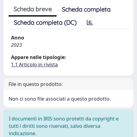
Scheda breve
Scheda completa
Scheda completa (DC)
Anno
2023
Appare nelle tipologie:
1.1 Articolo in rivista
File in questo prodotto:
Non ci sono file associati a questo prodotto.
I documenti in IRIS sono protetti da copyright e
tutti i diritti sono riservati, salvo diversa
indicazione.