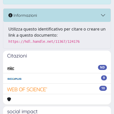
Informazioni
Utilizza questo identificativo per citare o creare un
link a questo documento:
https://hdl.handle.net/11367/124176
Citazioni
ND
9
10
social impact