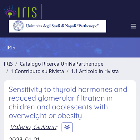
IRIS
IRIS
Catalogo Ricerca UniNaParthenope
1 Contributo su Rivista
1.1 Articolo in rivista
Sensitivity to thyroid hormones and
reduced glomerular filtration in
children and adolescents with
overweight or obesity
Valerio, Giuliana
;
2023-01-01