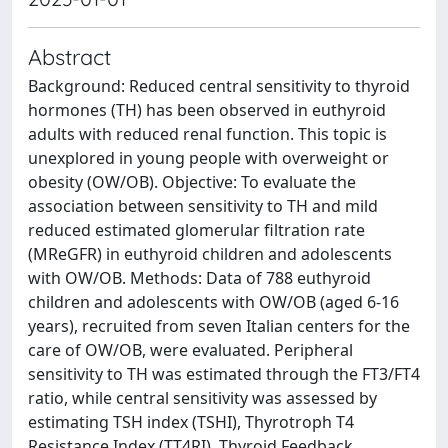
Abstract
Background: Reduced central sensitivity to thyroid
hormones (TH) has been observed in euthyroid
adults with reduced renal function. This topic is
unexplored in young people with overweight or
obesity (OW/OB). Objective: To evaluate the
association between sensitivity to TH and mild
reduced estimated glomerular filtration rate
(MReGFR) in euthyroid children and adolescents
with OW/OB. Methods: Data of 788 euthyroid
children and adolescents with OW/OB (aged 6-16
years), recruited from seven Italian centers for the
care of OW/OB, were evaluated. Peripheral
sensitivity to TH was estimated through the FT3/FT4
ratio, while central sensitivity was assessed by
estimating TSH index (TSHI), Thyrotroph T4
Resistance Index (TT4RI), Thyroid Feedback