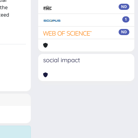
ial
 the
ND
teed
1
ND
social impact