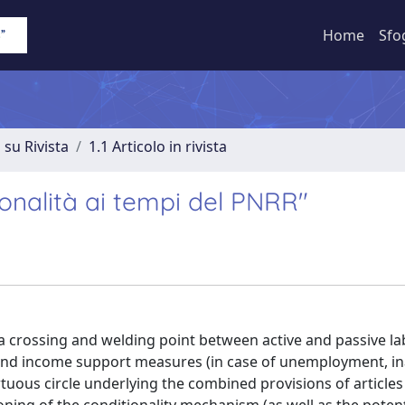
Home
Sfo
 su Rivista
1.1 Articolo in rivista
ionalità ai tempi del PNRR"
a crossing and welding point between active and passive l
 and income support measures (in case of unemployment, ina
rtuous circle underlying the combined provisions of articles