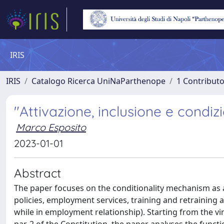
IRIS
IRIS
Catalogo Ricerca UniNaParthenope
1 Contributo
"Attivazione, inclusione e condiz
Marco Esposito
2023-01-01
Abstract
The paper focuses on the conditionality mechanism as 
policies, employment services, training and retraining
while in employment relationship). Starting from the vi