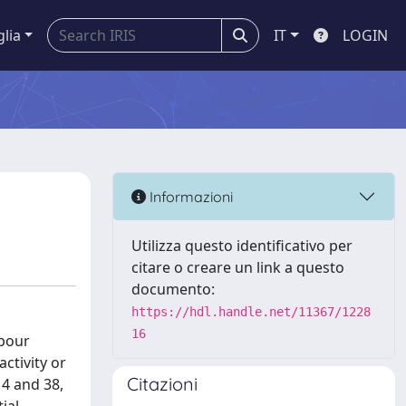
glia
IT
LOGIN
Informazioni
Utilizza questo identificativo per
citare o creare un link a questo
documento:
https://hdl.handle.net/11367/1228
16
abour
ctivity or
Citazioni
 4 and 38,