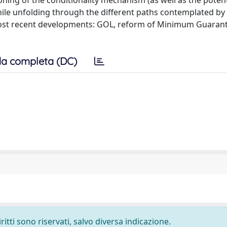
ioning of the conditionality mechanism (as well as the potent
hile unfolding through the different paths contemplated by
 most recent developments: GOL, reform of Minimum Guaran
a completa (DC)
ritti sono riservati, salvo diversa indicazione.