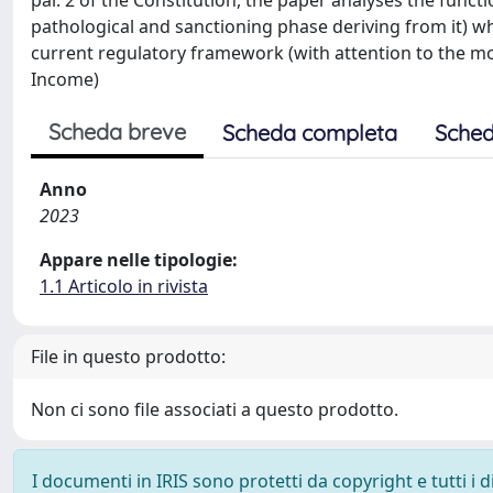
par. 2 of the Constitution, the paper analyses the funct
pathological and sanctioning phase deriving from it) w
current regulatory framework (with attention to the
Income)
Scheda breve
Scheda completa
Sched
Anno
2023
Appare nelle tipologie:
1.1 Articolo in rivista
File in questo prodotto:
Non ci sono file associati a questo prodotto.
I documenti in IRIS sono protetti da copyright e tutti i di