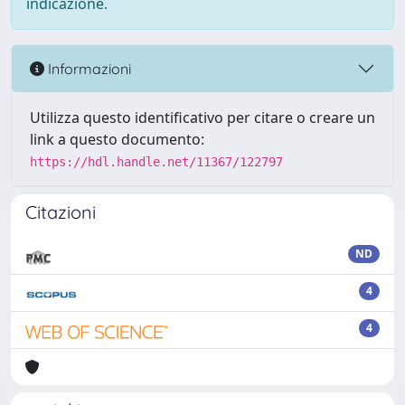
indicazione.
Informazioni
Utilizza questo identificativo per citare o creare un
link a questo documento:
https://hdl.handle.net/11367/122797
Citazioni
ND
4
4