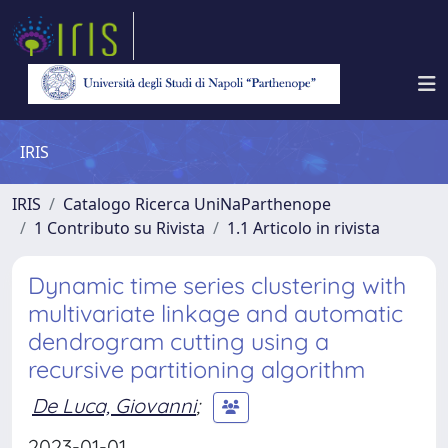
IRIS
IRIS
Catalogo Ricerca UniNaParthenope
1 Contributo su Rivista
1.1 Articolo in rivista
Dynamic time series clustering with
multivariate linkage and automatic
dendrogram cutting using a
recursive partitioning algorithm
De Luca, Giovanni
;
2023-01-01