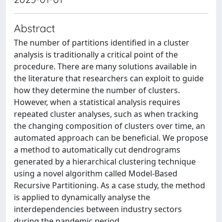
Abstract
The number of partitions identified in a cluster
analysis is traditionally a critical point of the
procedure. There are many solutions available in
the literature that researchers can exploit to guide
how they determine the number of clusters.
However, when a statistical analysis requires
repeated cluster analyses, such as when tracking
the changing composition of clusters over time, an
automated approach can be beneficial. We propose
a method to automatically cut dendrograms
generated by a hierarchical clustering technique
using a novel algorithm called Model-Based
Recursive Partitioning. As a case study, the method
is applied to dynamically analyse the
interdependencies between industry sectors
during the pandemic period