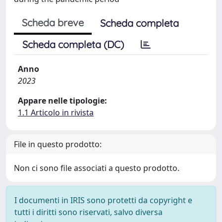
Scheda breve
Scheda completa
Scheda completa (DC)
Anno
2023
Appare nelle tipologie:
1.1 Articolo in rivista
File in questo prodotto:
Non ci sono file associati a questo prodotto.
I documenti in IRIS sono protetti da copyright e
tutti i diritti sono riservati, salvo diversa