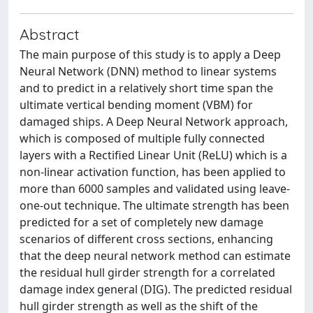
Abstract
The main purpose of this study is to apply a Deep
Neural Network (DNN) method to linear systems
and to predict in a relatively short time span the
ultimate vertical bending moment (VBM) for
damaged ships. A Deep Neural Network approach,
which is composed of multiple fully connected
layers with a Rectified Linear Unit (ReLU) which is a
non-linear activation function, has been applied to
more than 6000 samples and validated using leave-
one-out technique. The ultimate strength has been
predicted for a set of completely new damage
scenarios of different cross sections, enhancing
that the deep neural network method can estimate
the residual hull girder strength for a correlated
damage index general (DIG). The predicted residual
hull girder strength as well as the shift of the