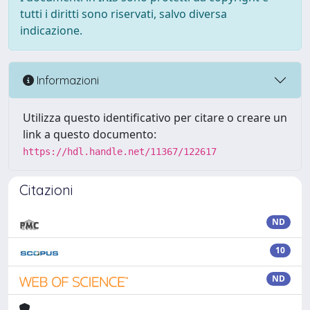
tutti i diritti sono riservati, salvo diversa
indicazione.
Informazioni
Utilizza questo identificativo per citare o creare un
link a questo documento:
https://hdl.handle.net/11367/122617
Citazioni
ND
10
ND