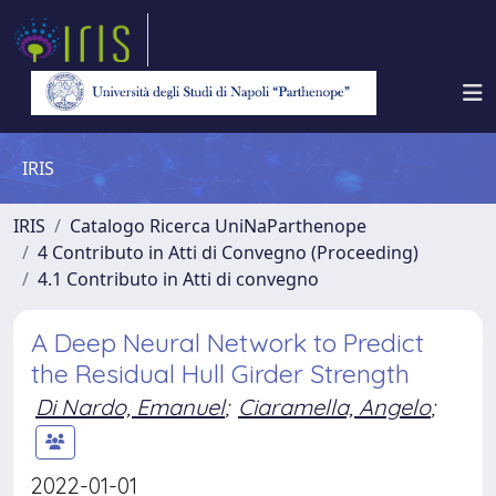
IRIS
IRIS
Catalogo Ricerca UniNaParthenope
4 Contributo in Atti di Convegno (Proceeding)
4.1 Contributo in Atti di convegno
A Deep Neural Network to Predict
the Residual Hull Girder Strength
Di Nardo, Emanuel
;
Ciaramella, Angelo
;
2022-01-01