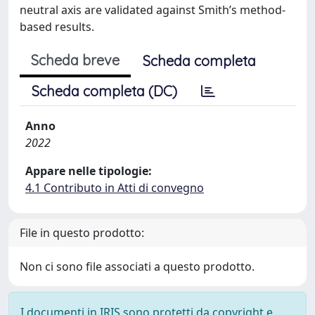
neutral axis are validated against Smith’s method-
based results.
Scheda breve
Scheda completa
Scheda completa (DC)
Anno
2022
Appare nelle tipologie:
4.1 Contributo in Atti di convegno
File in questo prodotto:
Non ci sono file associati a questo prodotto.
I documenti in IRIS sono protetti da copyright e