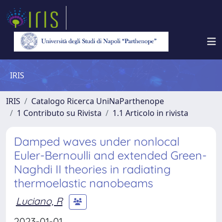
IRIS
IRIS
Catalogo Ricerca UniNaParthenope
1 Contributo su Rivista
1.1 Articolo in rivista
Damped waves under nonlocal
Euler-Bernoulli and extended Green-
Naghdi II theories in radiating
thermoelastic nanobeams
Luciano, R
2023-01-01