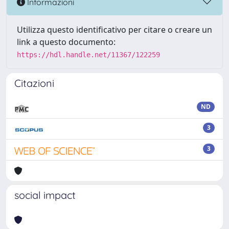
Informazioni
Utilizza questo identificativo per citare o creare un
link a questo documento:
https://hdl.handle.net/11367/122259
Citazioni
ND
3
3
social impact