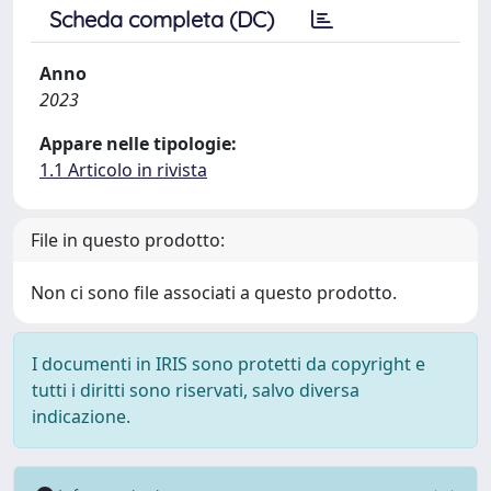
Scheda completa (DC)
Anno
2023
Appare nelle tipologie:
1.1 Articolo in rivista
File in questo prodotto:
Non ci sono file associati a questo prodotto.
I documenti in IRIS sono protetti da copyright e
tutti i diritti sono riservati, salvo diversa
indicazione.