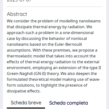
Abstract
We consider the problem of modelling nanobeams
that dissipate thermal energy by radiation. We
approach such a problem in a one-dimensional
case by discussing the behavior of nonlocal
nanobeams based on the Euler-Bernoulli
assumptions. With these premises, we propose a
thermoelastic model that takes into account the
effects of thermal energy radiation to the external
environment, employing an extension of the type II
Green-Naghdi (GN-II) theory. We also deepen the
formulated theoretical model making use of wave-
form solutions, to highlight the presence of
dissipative effects.
Scheda breve
Scheda completa