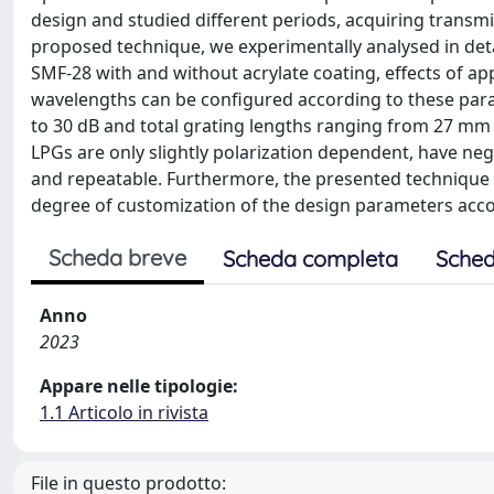
design and studied different periods, acquiring transm
proposed technique, we experimentally analysed in deta
SMF-28 with and without acrylate coating, effects of a
wavelengths can be configured according to these par
to 30 dB and total grating lengths ranging from 27 mm 
LPGs are only slightly polarization dependent, have negli
and repeatable. Furthermore, the presented technique i
degree of customization of the design parameters accor
Scheda breve
Scheda completa
Sched
Anno
2023
Appare nelle tipologie:
1.1 Articolo in rivista
File in questo prodotto: