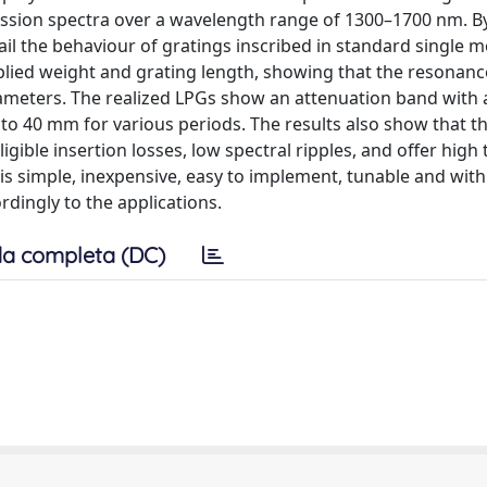
ission spectra over a wavelength range of 1300–1700 nm. B
il the behaviour of gratings inscribed in standard single m
pplied weight and grating length, showing that the resonanc
ameters. The realized LPGs show an attenuation band with 
to 40 mm for various periods. The results also show that th
gible insertion losses, low spectral ripples, and offer high 
s simple, inexpensive, easy to implement, tunable and with
dingly to the applications.
a completa (DC)