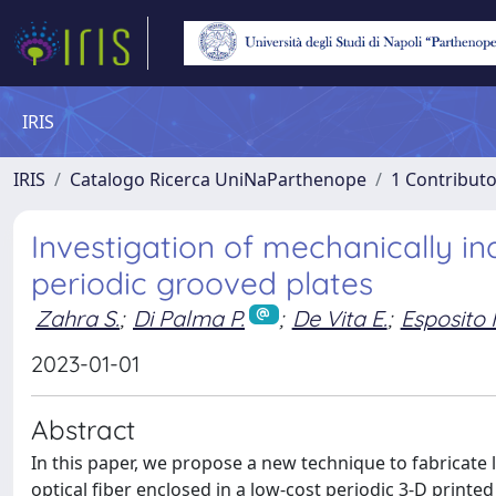
IRIS
IRIS
Catalogo Ricerca UniNaParthenope
1 Contributo
Investigation of mechanically i
periodic grooved plates
Zahra S.
;
Di Palma P.
;
De Vita E.
;
Esposito 
2023-01-01
Abstract
In this paper, we propose a new technique to fabricate 
optical fiber enclosed in a low-cost periodic 3-D print