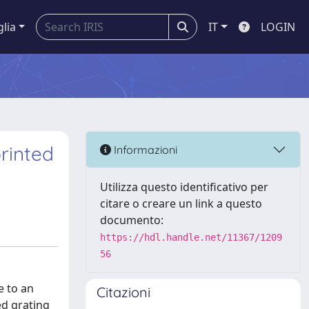
glia
IT
LOGIN
rinted
Informazioni
Utilizza questo identificativo per
citare o creare un link a questo
documento:
https://hdl.handle.net/11367/1209
56
e to an
Citazioni
ed grating