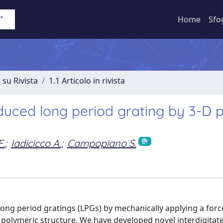
Home
Sfo
 su Rivista
1.1 Articolo in rivista
nduced long period grating by 3-D p
F.
;
Iadicicco A.
;
Campopiano S.
long period gratings (LPGs) by mechanically applying a forc
ed polymeric structure. We have developed novel interdigitat