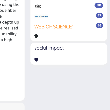
y using the
ND
ode fiber
17
e
a depth up
16
e realized
tunability
 a high
social impact