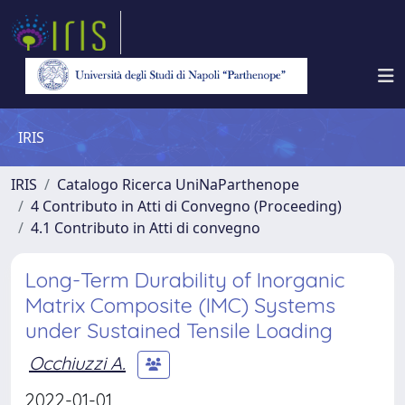
IRIS
IRIS
Catalogo Ricerca UniNaParthenope
4 Contributo in Atti di Convegno (Proceeding)
4.1 Contributo in Atti di convegno
Long-Term Durability of Inorganic
Matrix Composite (IMC) Systems
under Sustained Tensile Loading
Occhiuzzi A.
2022-01-01