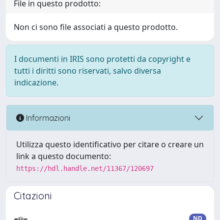
File in questo prodotto:
Non ci sono file associati a questo prodotto.
I documenti in IRIS sono protetti da copyright e
tutti i diritti sono riservati, salvo diversa
indicazione.
Informazioni
Utilizza questo identificativo per citare o creare un
link a questo documento:
https://hdl.handle.net/11367/120697
Citazioni
ND