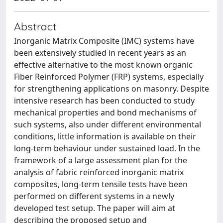
Abstract
Inorganic Matrix Composite (IMC) systems have
been extensively studied in recent years as an
effective alternative to the most known organic
Fiber Reinforced Polymer (FRP) systems, especially
for strengthening applications on masonry. Despite
intensive research has been conducted to study
mechanical properties and bond mechanisms of
such systems, also under different environmental
conditions, little information is available on their
long-term behaviour under sustained load. In the
framework of a large assessment plan for the
analysis of fabric reinforced inorganic matrix
composites, long-term tensile tests have been
performed on different systems in a newly
developed test setup. The paper will aim at
describing the proposed setup and