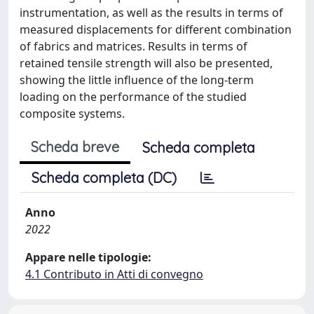
instrumentation, as well as the results in terms of
measured displacements for different combination
of fabrics and matrices. Results in terms of
retained tensile strength will also be presented,
showing the little influence of the long-term
loading on the performance of the studied
composite systems.
Scheda breve
Scheda completa
Scheda completa (DC)
Anno
2022
Appare nelle tipologie:
4.1 Contributo in Atti di convegno